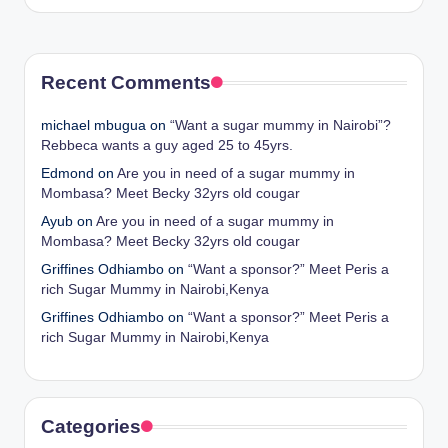
by
Recent Comments
michael mbugua
on
“Want a sugar mummy in Nairobi”?
Rebbeca wants a guy aged 25 to 45yrs.
Edmond
on
Are you in need of a sugar mummy in
Mombasa? Meet Becky 32yrs old cougar
Ayub
on
Are you in need of a sugar mummy in
Mombasa? Meet Becky 32yrs old cougar
Griffines Odhiambo
on
“Want a sponsor?” Meet Peris a
rich Sugar Mummy in Nairobi,Kenya
Griffines Odhiambo
on
“Want a sponsor?” Meet Peris a
rich Sugar Mummy in Nairobi,Kenya
Categories