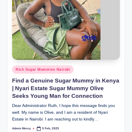
Posted
Rich Sugar Mummies Nairobi
in
Find a Genuine Sugar Mummy in Kenya
| Nyari Estate Sugar Mummy Olive
Seeks Young Man for Connection
Dear Administrator Ruth, I hope this message finds you
well. My name is Olive, and I am a resident of Nyari
Estate in Nairobi. I am reaching out to kindly…
Admin Mercy
5 Feb, 2025
Posted