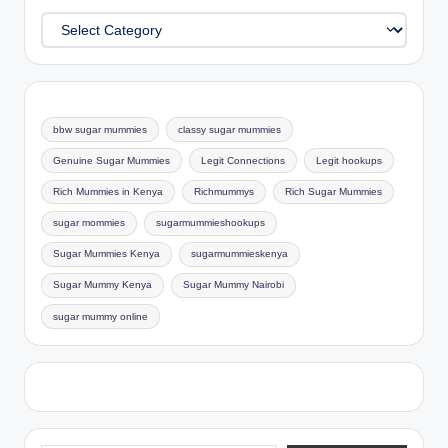
Categories
bbw sugar mummies
classy sugar mummies
Genuine Sugar Mummies
Legit Connections
Legit hookups
Rich Mummies in Kenya
Richmummys
Rich Sugar Mummies
sugar mommies
sugarmummieshookups
Sugar Mummies Kenya
sugarmummieskenya
Sugar Mummy Kenya
Sugar Mummy Nairobi
sugar mummy online
Type your email…