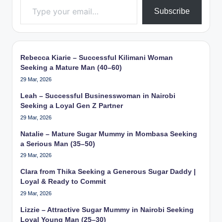
Subscribe
Rebecca Kiarie – Successful Kilimani Woman
Seeking a Mature Man (40–60)
29 Mar, 2026
Leah – Successful Businesswoman in Nairobi
Seeking a Loyal Gen Z Partner
29 Mar, 2026
Natalie – Mature Sugar Mummy in Mombasa Seeking
a Serious Man (35–50)
29 Mar, 2026
Clara from Thika Seeking a Generous Sugar Daddy |
Loyal & Ready to Commit
29 Mar, 2026
Lizzie – Attractive Sugar Mummy in Nairobi Seeking
Loyal Young Man (25–30)