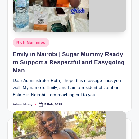
Posted
Rich Mummies
in
Emily in Nairobi | Sugar Mummy Ready
to Support a Respectful and Easygoing
Man
Dear Administrator Ruth, I hope this message finds you
well. My name is Emily, and I am a resident of Jamhuri
Estate in Nairobi. I am reaching out to you…
Admin Mercy
5 Feb, 2025
Posted
by