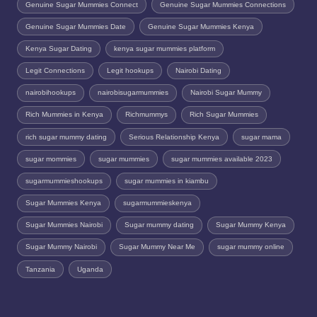
Genuine Sugar Mummies Connect
Genuine Sugar Mummies Connections
Genuine Sugar Mummies Date
Genuine Sugar Mummies Kenya
Kenya Sugar Dating
kenya sugar mummies platform
Legit Connections
Legit hookups
Nairobi Dating
nairobihookups
nairobisugarmummies
Nairobi Sugar Mummy
Rich Mummies in Kenya
Richmummys
Rich Sugar Mummies
rich sugar mummy dating
Serious Relationship Kenya
sugar mama
sugar mommies
sugar mummies
sugar mummies available 2023
sugarmummieshookups
sugar mummies in kiambu
Sugar Mummies Kenya
sugarmummieskenya
Sugar Mummies Nairobi
Sugar mummy dating
Sugar Mummy Kenya
Sugar Mummy Nairobi
Sugar Mummy Near Me
sugar mummy online
Tanzania
Uganda