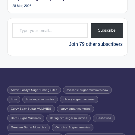
28 Mar, 2026
Type your email…
Subscribe
Join 79 other subscribers
Admin Gladys Sugar Dating Sites
available sugar mummies now
bbw
bbw sugar mummies
classy sugar mummies
Curvy Sexy Sugar MUMMIES
curvy sugar mummies
Date Sugar Mummies
dating rich sugar mummies
East Africa
Genuine Sugar Mummies
Genuine Sugarmummies