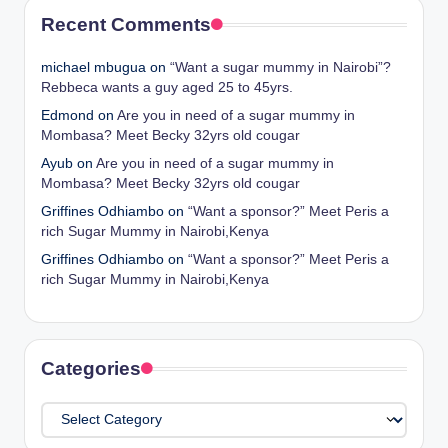
Recent Comments
michael mbugua
on
“Want a sugar mummy in Nairobi”?
Rebbeca wants a guy aged 25 to 45yrs.
Edmond
on
Are you in need of a sugar mummy in
Mombasa? Meet Becky 32yrs old cougar
Ayub
on
Are you in need of a sugar mummy in
Mombasa? Meet Becky 32yrs old cougar
Griffines Odhiambo
on
“Want a sponsor?” Meet Peris a
rich Sugar Mummy in Nairobi,Kenya
Griffines Odhiambo
on
“Want a sponsor?” Meet Peris a
rich Sugar Mummy in Nairobi,Kenya
Categories
Categories