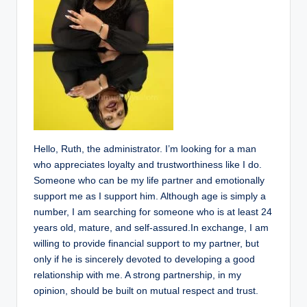
Hello, Ruth, the administrator. I’m looking for a man
who appreciates loyalty and trustworthiness like I do.
Someone who can be my life partner and emotionally
support me as I support him. Although age is simply a
number, I am searching for someone who is at least 24
years old, mature, and self-assured.In exchange, I am
willing to provide financial support to my partner, but
only if he is sincerely devoted to developing a good
relationship with me. A strong partnership, in my
opinion, should be built on mutual respect and trust.