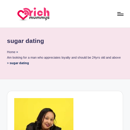
Skip
to
R
Meet
content
Rich
ic
Sugar
sugar dating
h
Mummies
and
M
Home
»
Am looking for a man who appreciates loyalty and should be 24yrs old and above
Sugar
u
»
sugar dating
Daddies
m
m
y
s