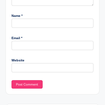
Name
*
Email
*
Website