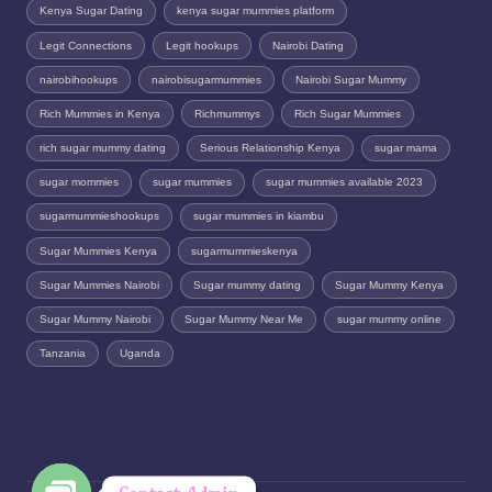
Kenya Sugar Dating
kenya sugar mummies platform
Legit Connections
Legit hookups
Nairobi Dating
nairobihookups
nairobisugarmummies
Nairobi Sugar Mummy
Rich Mummies in Kenya
Richmummys
Rich Sugar Mummies
rich sugar mummy dating
Serious Relationship Kenya
sugar mama
sugar mommies
sugar mummies
sugar mummies available 2023
sugarmummieshookups
sugar mummies in kiambu
Sugar Mummies Kenya
sugarmummieskenya
Sugar Mummies Nairobi
Sugar mummy dating
Sugar Mummy Kenya
Sugar Mummy Nairobi
Sugar Mummy Near Me
sugar mummy online
Tanzania
Uganda