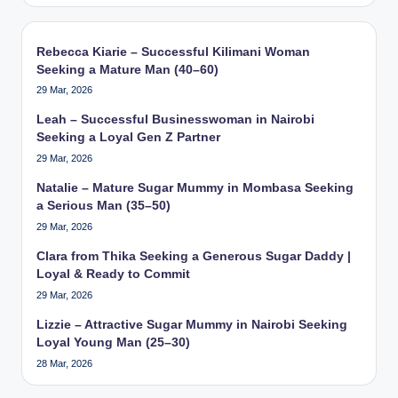
Rebecca Kiarie – Successful Kilimani Woman
Seeking a Mature Man (40–60)
29 Mar, 2026
Leah – Successful Businesswoman in Nairobi
Seeking a Loyal Gen Z Partner
29 Mar, 2026
Natalie – Mature Sugar Mummy in Mombasa Seeking
a Serious Man (35–50)
29 Mar, 2026
Clara from Thika Seeking a Generous Sugar Daddy |
Loyal & Ready to Commit
29 Mar, 2026
Lizzie – Attractive Sugar Mummy in Nairobi Seeking
Loyal Young Man (25–30)
28 Mar, 2026