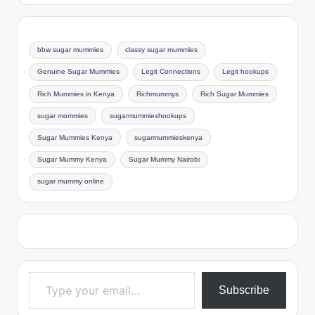
bbw sugar mummies
classy sugar mummies
Genuine Sugar Mummies
Legit Connections
Legit hookups
Rich Mummies in Kenya
Richmummys
Rich Sugar Mummies
sugar mommies
sugarmummieshookups
Sugar Mummies Kenya
sugarmummieskenya
Sugar Mummy Kenya
Sugar Mummy Nairobi
sugar mummy online
Type your email…
Subscribe