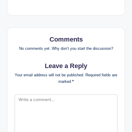
Comments
No comments yet. Why don’t you start the discussion?
Leave a Reply
Your email address will not be published.
Required fields are
marked
*