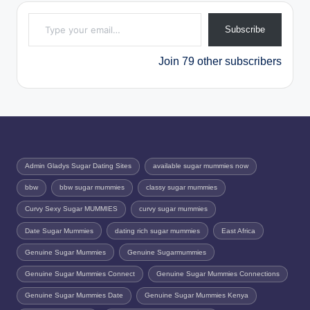
Type your email…
Subscribe
Join 79 other subscribers
Admin Gladys Sugar Dating Sites
available sugar mummies now
bbw
bbw sugar mummies
classy sugar mummies
Curvy Sexy Sugar MUMMIES
curvy sugar mummies
Date Sugar Mummies
dating rich sugar mummies
East Africa
Genuine Sugar Mummies
Genuine Sugarmummies
Genuine Sugar Mummies Connect
Genuine Sugar Mummies Connections
Genuine Sugar Mummies Date
Genuine Sugar Mummies Kenya