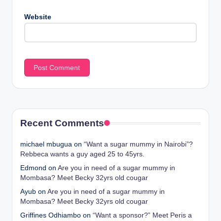
Website
Recent Comments
michael mbugua
on
“Want a sugar mummy in Nairobi”?
Rebbeca wants a guy aged 25 to 45yrs.
Edmond
on
Are you in need of a sugar mummy in
Mombasa? Meet Becky 32yrs old cougar
Ayub
on
Are you in need of a sugar mummy in
Mombasa? Meet Becky 32yrs old cougar
Griffines Odhiambo
on
“Want a sponsor?” Meet Peris a