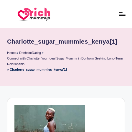
Skip
to
R
Meet
content
Rich
ic
Sugar
Charlotte_sugar_mummies_kenya[1]
h
Mummies
and
M
Home
»
DonholmDating
»
Connect with Charlotte: Your Ideal Sugar Mummy in Donholm Seeking Long-Term
Sugar
u
Relationship
Daddies
»
Charlotte_sugar_mummies_kenya[1]
m
m
y
s