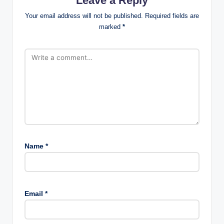
Leave a Reply
Your email address will not be published.
Required fields are
marked
*
Name
*
Email
*