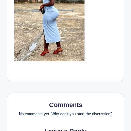
Comments
No comments yet. Why don’t you start the discussion?