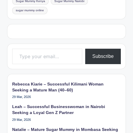
Sugar Mummy Kenya
Sugar Mummy Nairobi
sugar mummy online
Type your email…
Subscribe
Rebecca Kiarie – Successful Kilimani Woman
Seeking a Mature Man (40–60)
29 Mar, 2026
Leah – Successful Businesswoman in Nairobi
Seeking a Loyal Gen Z Partner
29 Mar, 2026
Natalie – Mature Sugar Mummy in Mombasa Seeking