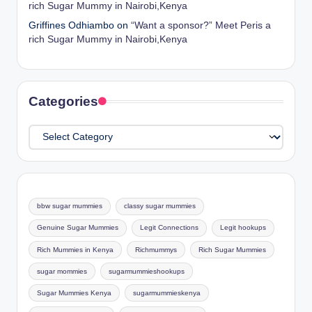
rich Sugar Mummy in Nairobi,Kenya
Griffines Odhiambo
on
“Want a sponsor?” Meet Peris a
rich Sugar Mummy in Nairobi,Kenya
Categories
Categories
bbw sugar mummies
classy sugar mummies
Genuine Sugar Mummies
Legit Connections
Legit hookups
Rich Mummies in Kenya
Richmummys
Rich Sugar Mummies
sugar mommies
sugarmummieshookups
Sugar Mummies Kenya
sugarmummieskenya