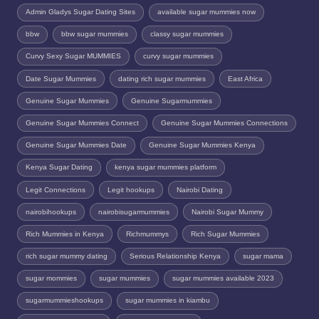
Admin Gladys Sugar Dating Sites
available sugar mummies now
bbw
bbw sugar mummies
classy sugar mummies
Curvy Sexy Sugar MUMMIES
curvy sugar mummies
Date Sugar Mummies
dating rich sugar mummies
East Africa
Genuine Sugar Mummies
Genuine Sugarmummies
Genuine Sugar Mummies Connect
Genuine Sugar Mummies Connections
Genuine Sugar Mummies Date
Genuine Sugar Mummies Kenya
Kenya Sugar Dating
kenya sugar mummies platform
Legit Connections
Legit hookups
Nairobi Dating
nairobihookups
nairobisugarmummies
Nairobi Sugar Mummy
Rich Mummies in Kenya
Richmummys
Rich Sugar Mummies
rich sugar mummy dating
Serious Relationship Kenya
sugar mama
sugar mommies
sugar mummies
sugar mummies available 2023
sugarmummieshookups
sugar mummies in kiambu