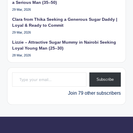
a Serious Man (35–50)
29 Mar, 2026
Clara from Thika Seeking a Generous Sugar Daddy |
Loyal & Ready to Commit
29 Mar, 2026
Lizzie – Attractive Sugar Mummy in Nairobi Seeking
Loyal Young Man (25–30)
28 Mar, 2026
Type your email…
Subscribe
Join 79 other subscribers