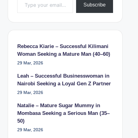
Subscribe
Rebecca Kiarie – Successful Kilimani
Woman Seeking a Mature Man (40–60)
29 Mar, 2026
Leah – Successful Businesswoman in
Nairobi Seeking a Loyal Gen Z Partner
29 Mar, 2026
Natalie – Mature Sugar Mummy in
Mombasa Seeking a Serious Man (35–
50)
29 Mar, 2026