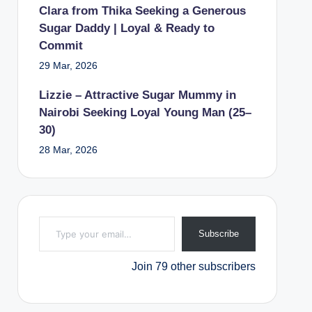
Clara from Thika Seeking a Generous
Sugar Daddy | Loyal & Ready to
Commit
29 Mar, 2026
Lizzie – Attractive Sugar Mummy in
Nairobi Seeking Loyal Young Man (25–
30)
28 Mar, 2026
Type your email…
Subscribe
Join 79 other subscribers