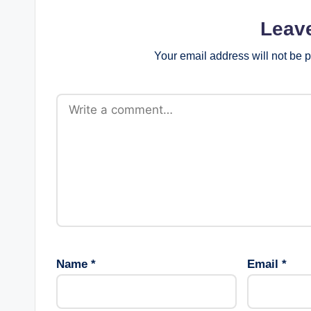
Leav
Your email address will not be 
Name
*
Email
*