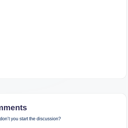
mments
on’t you start the discussion?