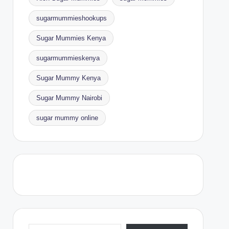
sugarmummieshookups
Sugar Mummies Kenya
sugarmummieskenya
Sugar Mummy Kenya
Sugar Mummy Nairobi
sugar mummy online
Type your email…