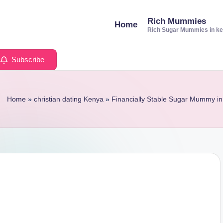
Rich Mummies
Home
Rich Sugar Mummies in k
Subscribe
Home
»
christian dating Kenya
»
Financially Stable Sugar Mummy in