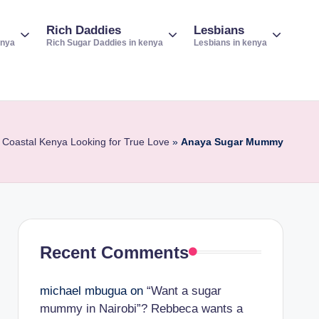
Rich Daddies
Lesbians
enya
Rich Sugar Daddies in kenya
Lesbians in kenya
 Coastal Kenya Looking for True Love
»
Anaya Sugar Mummy
Recent Comments
michael mbugua
on
“Want a sugar
mummy in Nairobi”? Rebbeca wants a