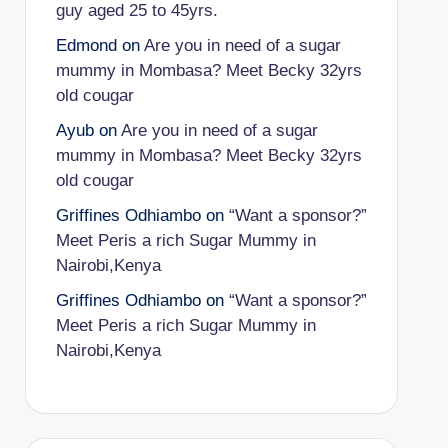
guy aged 25 to 45yrs.
Edmond
on
Are you in need of a sugar
mummy in Mombasa? Meet Becky 32yrs
old cougar
Ayub
on
Are you in need of a sugar
mummy in Mombasa? Meet Becky 32yrs
old cougar
Griffines Odhiambo
on
“Want a sponsor?”
Meet Peris a rich Sugar Mummy in
Nairobi,Kenya
Griffines Odhiambo
on
“Want a sponsor?”
Meet Peris a rich Sugar Mummy in
Nairobi,Kenya