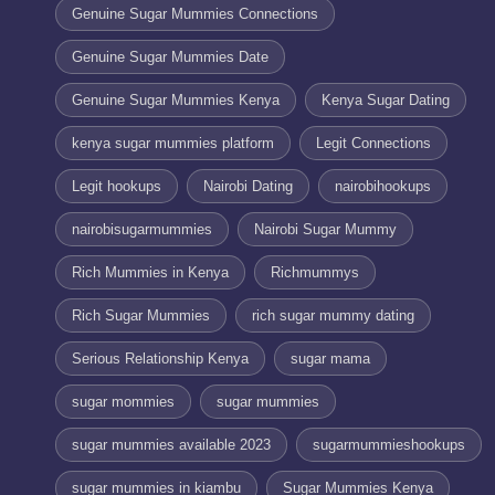
Genuine Sugar Mummies Connections
Genuine Sugar Mummies Date
Genuine Sugar Mummies Kenya
Kenya Sugar Dating
kenya sugar mummies platform
Legit Connections
Legit hookups
Nairobi Dating
nairobihookups
nairobisugarmummies
Nairobi Sugar Mummy
Rich Mummies in Kenya
Richmummys
Rich Sugar Mummies
rich sugar mummy dating
Serious Relationship Kenya
sugar mama
sugar mommies
sugar mummies
sugar mummies available 2023
sugarmummieshookups
sugar mummies in kiambu
Sugar Mummies Kenya