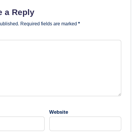
e a Reply
published.
Required fields are marked
*
Website