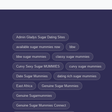
Admin Gladys Sugar Dating Sites
available sugar mummies now
bbw
bbw sugar mummies
classy sugar mummies
Curvy Sexy Sugar MUMMIES
curvy sugar mummies
Date Sugar Mummies
dating rich sugar mummies
East Africa
Genuine Sugar Mummies
Genuine Sugarmummies
Genuine Sugar Mummies Connect