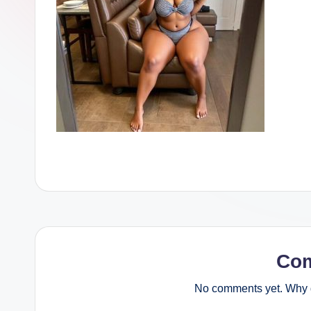
Co
No comments yet. Why d