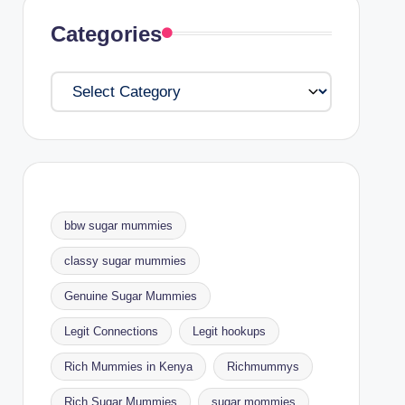
Categories
Categories
bbw sugar mummies
classy sugar mummies
Genuine Sugar Mummies
Legit Connections
Legit hookups
Rich Mummies in Kenya
Richmummys
Rich Sugar Mummies
sugar mommies