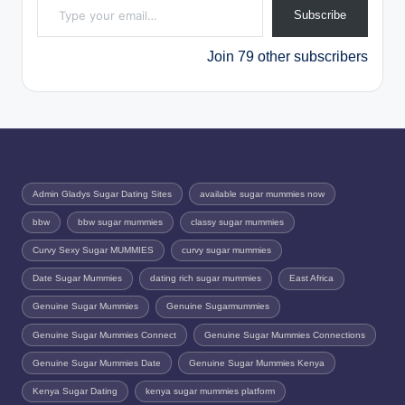
Subscribe
Join 79 other subscribers
Admin Gladys Sugar Dating Sites
available sugar mummies now
bbw
bbw sugar mummies
classy sugar mummies
Curvy Sexy Sugar MUMMIES
curvy sugar mummies
Date Sugar Mummies
dating rich sugar mummies
East Africa
Genuine Sugar Mummies
Genuine Sugarmummies
Genuine Sugar Mummies Connect
Genuine Sugar Mummies Connections
Genuine Sugar Mummies Date
Genuine Sugar Mummies Kenya
Kenya Sugar Dating
kenya sugar mummies platform