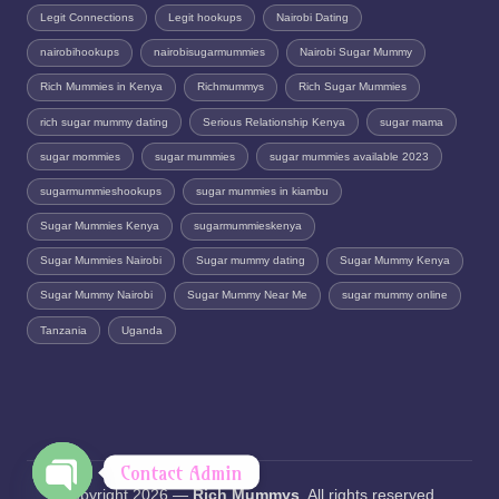
Legit Connections
Legit hookups
Nairobi Dating
nairobihookups
nairobisugarmummies
Nairobi Sugar Mummy
Rich Mummies in Kenya
Richmummys
Rich Sugar Mummies
rich sugar mummy dating
Serious Relationship Kenya
sugar mama
sugar mommies
sugar mummies
sugar mummies available 2023
sugarmummieshookups
sugar mummies in kiambu
Sugar Mummies Kenya
sugarmummieskenya
Sugar Mummies Nairobi
Sugar mummy dating
Sugar Mummy Kenya
Sugar Mummy Nairobi
Sugar Mummy Near Me
sugar mummy online
Tanzania
Uganda
Contact Admin
Copyright 2026 —
Rich Mummys
. All rights reserved.