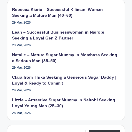
Rebecca Kiarie – Successful Kilimani Woman
Seeking a Mature Man (40–60)
29 Mar, 2026
Leah – Successful Businesswoman in Nairobi
Seeking a Loyal Gen Z Partner
29 Mar, 2026
Natalie – Mature Sugar Mummy in Mombasa Seeking
a Serious Man (35–50)
29 Mar, 2026
Clara from Thika Seeking a Generous Sugar Daddy |
Loyal & Ready to Commit
29 Mar, 2026
Lizzie – Attractive Sugar Mummy in Nairobi Seeking
Loyal Young Man (25–30)
28 Mar, 2026
Type your email…