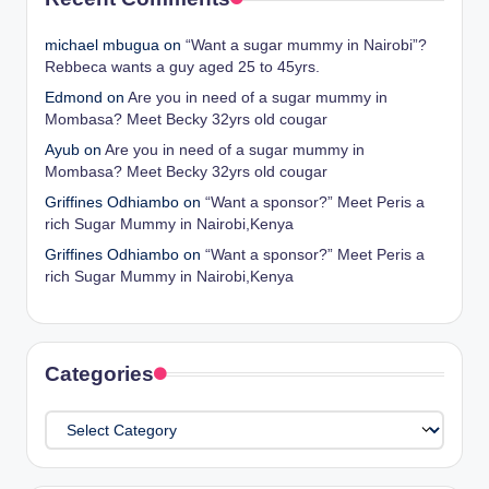
michael mbugua
on
“Want a sugar mummy in Nairobi”?
Rebbeca wants a guy aged 25 to 45yrs.
Edmond
on
Are you in need of a sugar mummy in
Mombasa? Meet Becky 32yrs old cougar
Ayub
on
Are you in need of a sugar mummy in
Mombasa? Meet Becky 32yrs old cougar
Griffines Odhiambo
on
“Want a sponsor?” Meet Peris a
rich Sugar Mummy in Nairobi,Kenya
Griffines Odhiambo
on
“Want a sponsor?” Meet Peris a
rich Sugar Mummy in Nairobi,Kenya
Categories
Categories