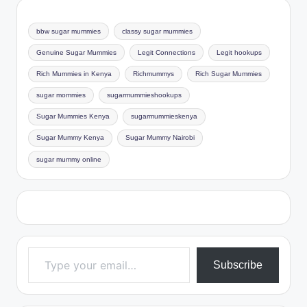
bbw sugar mummies
classy sugar mummies
Genuine Sugar Mummies
Legit Connections
Legit hookups
Rich Mummies in Kenya
Richmummys
Rich Sugar Mummies
sugar mommies
sugarmummieshookups
Sugar Mummies Kenya
sugarmummieskenya
Sugar Mummy Kenya
Sugar Mummy Nairobi
sugar mummy online
Type your email…
Subscribe