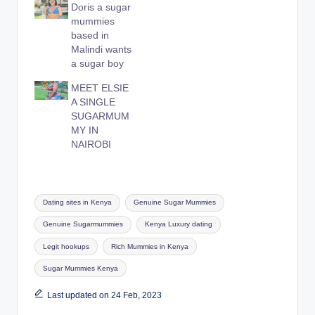
Doris a sugar
mummies
based in
Malindi wants
a sugar boy
MEET ELSIE
A SINGLE
SUGARMUM
MY IN
NAIROBI
Tags:
Dating sites in Kenya
Genuine Sugar Mummies
Genuine Sugarmummies
Kenya Luxury dating
Legit hookups
Rich Mummies in Kenya
Sugar Mummies Kenya
Last updated on 24 Feb, 2023