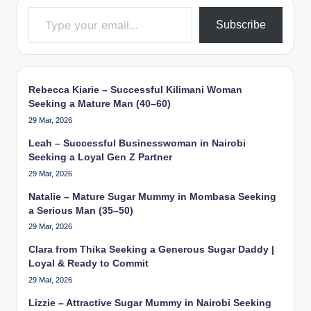
Type your email…
Subscribe
Rebecca Kiarie – Successful Kilimani Woman
Seeking a Mature Man (40–60)
29 Mar, 2026
Leah – Successful Businesswoman in Nairobi
Seeking a Loyal Gen Z Partner
29 Mar, 2026
Natalie – Mature Sugar Mummy in Mombasa Seeking
a Serious Man (35–50)
29 Mar, 2026
Clara from Thika Seeking a Generous Sugar Daddy |
Loyal & Ready to Commit
29 Mar, 2026
Lizzie – Attractive Sugar Mummy in Nairobi Seeking