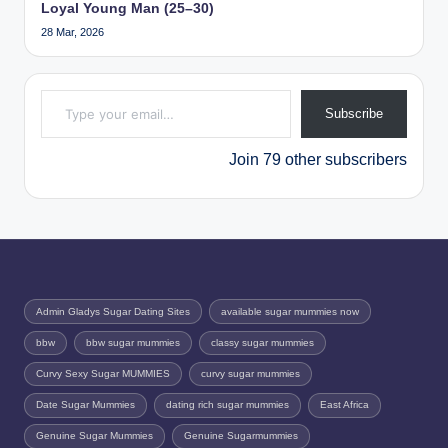
Loyal Young Man (25–30)
28 Mar, 2026
Type your email…
Subscribe
Join 79 other subscribers
Admin Gladys Sugar Dating Sites
available sugar mummies now
bbw
bbw sugar mummies
classy sugar mummies
Curvy Sexy Sugar MUMMIES
curvy sugar mummies
Date Sugar Mummies
dating rich sugar mummies
East Africa
Genuine Sugar Mummies
Genuine Sugarmummies