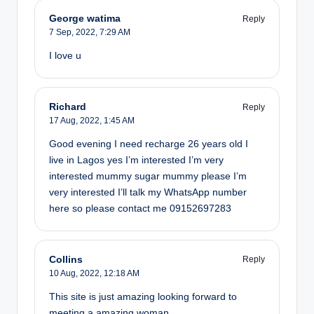
George watima
Reply
7 Sep, 2022,
7:29 AM
I love u
Richard
Reply
17 Aug, 2022,
1:45 AM
Good evening I need recharge 26 years old I
live in Lagos yes I’m interested I’m very
interested mummy sugar mummy please I’m
very interested I’ll talk my WhatsApp number
here so please contact me 09152697283
Collins
Reply
10 Aug, 2022,
12:18 AM
This site is just amazing looking forward to
meeting a amazing woman