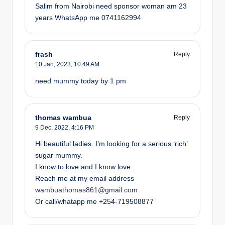
Salim from Nairobi need sponsor woman am 23
years WhatsApp me 0741162994
frash
Reply
10 Jan, 2023,
10:49 AM
need mummy today by 1 pm
thomas wambua
Reply
9 Dec, 2022,
4:16 PM
Hi beautiful ladies. I’m looking for a serious ‘rich’
sugar mummy.
I know to love and I know love .
Reach me at my email address
wambuathomas861@gmail.com
Or call/whatapp me +254-719508877