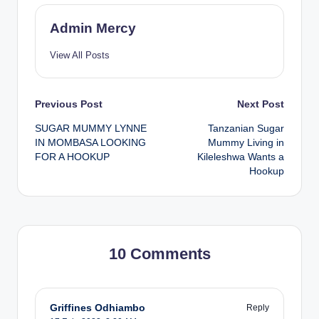
Admin Mercy
View All Posts
Post
Previous Post
Next Post
SUGAR MUMMY LYNNE
Tanzanian Sugar
navigation
IN MOMBASA LOOKING
Mummy Living in
FOR A HOOKUP
Kileleshwa Wants a
Hookup
10 Comments
Griffines Odhiambo
Reply