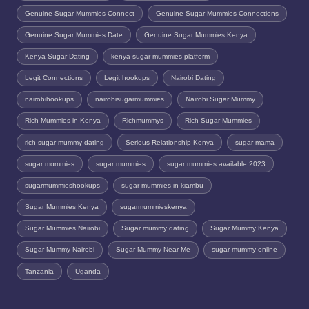
Genuine Sugar Mummies Connect
Genuine Sugar Mummies Connections
Genuine Sugar Mummies Date
Genuine Sugar Mummies Kenya
Kenya Sugar Dating
kenya sugar mummies platform
Legit Connections
Legit hookups
Nairobi Dating
nairobihookups
nairobisugarmummies
Nairobi Sugar Mummy
Rich Mummies in Kenya
Richmummys
Rich Sugar Mummies
rich sugar mummy dating
Serious Relationship Kenya
sugar mama
sugar mommies
sugar mummies
sugar mummies available 2023
sugarmummieshookups
sugar mummies in kiambu
Sugar Mummies Kenya
sugarmummieskenya
Sugar Mummies Nairobi
Sugar mummy dating
Sugar Mummy Kenya
Sugar Mummy Nairobi
Sugar Mummy Near Me
sugar mummy online
Tanzania
Uganda