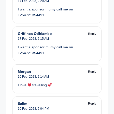
17 Feb, 2023,
2:20 AM
I want a sponsor mumy call me on
+254721354491
Griffines Odhiambo
Reply
17 Feb, 2023,
2:15 AM
I want a sponsor mumy call me on
+254721354491
Morgan
Reply
16 Feb, 2023,
2:14 AM
I love
travelling
Salim
Reply
10 Feb, 2023,
5:04 PM