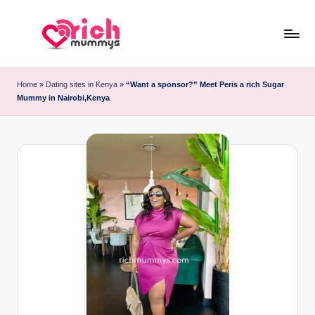
Skip
to
R
Meet
content
Rich
ic
Home
»
Dating sites in Kenya
»
“Want a sponsor?” Meet Peris a rich Sugar
Sugar
Mummy in Nairobi,Kenya
h
Mummies
and
M
Sugar
u
Daddies
m
m
y
s