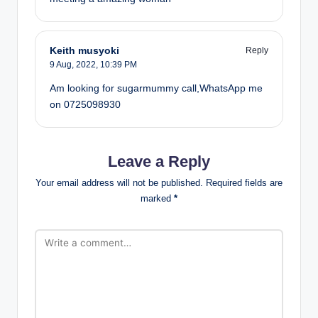
Keith musyoki
Reply
9 Aug, 2022,
10:39 PM
Am looking for sugarmummy call,WhatsApp me
on 0725098930
Leave a Reply
Your email address will not be published.
Required fields are
marked
*