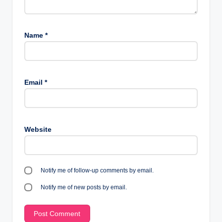
Name
*
Email
*
Website
Notify me of follow-up comments by email.
Notify me of new posts by email.