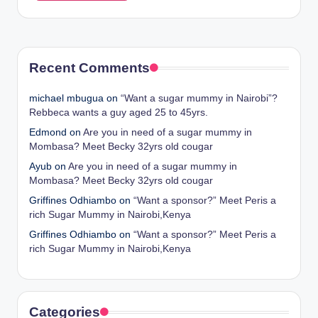
Recent Comments
michael mbugua
on
“Want a sugar mummy in Nairobi”?
Rebbeca wants a guy aged 25 to 45yrs.
Edmond
on
Are you in need of a sugar mummy in
Mombasa? Meet Becky 32yrs old cougar
Ayub
on
Are you in need of a sugar mummy in
Mombasa? Meet Becky 32yrs old cougar
Griffines Odhiambo
on
“Want a sponsor?” Meet Peris a
rich Sugar Mummy in Nairobi,Kenya
Griffines Odhiambo
on
“Want a sponsor?” Meet Peris a
rich Sugar Mummy in Nairobi,Kenya
Categories