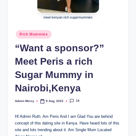
meet kenyan rich sugarmummies
Posted
Rich Mummies
in
“Want a sponsor?”
Meet Peris a rich
Sugar Mummy in
Nairobi,Kenya
10
Admin Mercy
9 Aug, 2022
Posted
by
HI Admin Ruth. Am Peris And I am Glad You are behind
concept of this dating site in Kenya. Have heard lots of this
site and lots trending about it. Am Single Mum Located