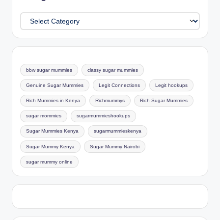
Categories
bbw sugar mummies
classy sugar mummies
Genuine Sugar Mummies
Legit Connections
Legit hookups
Rich Mummies in Kenya
Richmummys
Rich Sugar Mummies
sugar mommies
sugarmummieshookups
Sugar Mummies Kenya
sugarmummieskenya
Sugar Mummy Kenya
Sugar Mummy Nairobi
sugar mummy online