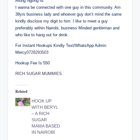
Along Ngong rd.
I wanna be connected with one guy in this community. Am
38yrs business lady and whoever guy don’t mind the same
kindly disclose my digit to him. I like to meet a guy
preferably within Nairobi, business Minded gentleman and
who like to hang out for drink.
For Instant Hookups Kindly Text/WhatsApp Admin
Mercy
0728293503
Hookup Fee Is 550
RICH SUGAR MUMMIES
Related
HOOK UP
WITH BERYL
– A RICH
SUGAR
MAMA BASED
IN NAIROBI