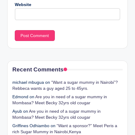
Website
Recent Comments
michael mbugua
on
“Want a sugar mummy in Nairobi”?
Rebbeca wants a guy aged 25 to 45yrs.
Edmond
on
Are you in need of a sugar mummy in
Mombasa? Meet Becky 32yrs old cougar
Ayub
on
Are you in need of a sugar mummy in
Mombasa? Meet Becky 32yrs old cougar
Griffines Odhiambo
on
“Want a sponsor?” Meet Peris a
rich Sugar Mummy in Nairobi,Kenya