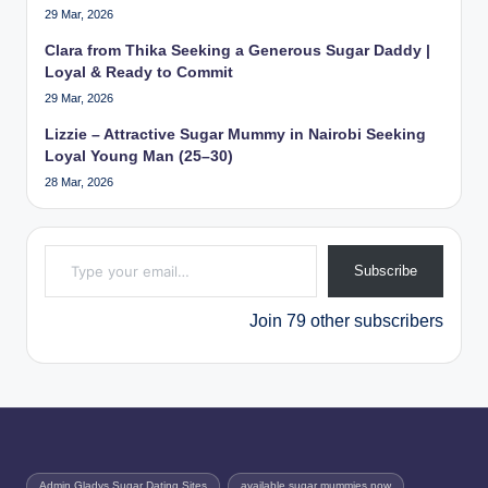
29 Mar, 2026
Clara from Thika Seeking a Generous Sugar Daddy |
Loyal & Ready to Commit
29 Mar, 2026
Lizzie – Attractive Sugar Mummy in Nairobi Seeking
Loyal Young Man (25–30)
28 Mar, 2026
Type your email…
Subscribe
Join 79 other subscribers
Admin Gladys Sugar Dating Sites
available sugar mummies now