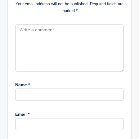
Your email address will not be published.
Required fields are
marked
*
Name
*
Email
*