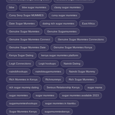
bbw
bbw sugar mummies
classy sugar mummies
Curvy Sexy Sugar MUMMIES
curvy sugar mummies
Date Sugar Mummies
dating rich sugar mummies
East Africa
Genuine Sugar Mummies
Genuine Sugarmummies
Genuine Sugar Mummies Connect
Genuine Sugar Mummies Connections
Genuine Sugar Mummies Date
Genuine Sugar Mummies Kenya
Kenya Sugar Dating
kenya sugar mummies platform
Legit Connections
Legit hookups
Nairobi Dating
nairobihookups
nairobisugarmummies
Nairobi Sugar Mummy
Rich Mummies in Kenya
Richmummys
Rich Sugar Mummies
rich sugar mummy dating
Serious Relationship Kenya
sugar mama
sugar mommies
sugar mummies
sugar mummies available 2023
sugarmummieshookups
sugar mummies in kiambu
Sugar Mummies Kenya
sugarmummieskenya