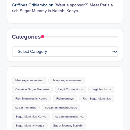
Griffines Odhiambo
on
“Want a sponsor?” Meet Peris a
rich Sugar Mummy in Nairobi,Kenya
Categories
Categories
bbw sugar mummies
classy sugar mummies
Genuine Sugar Mummies
Legit Connections
Legit hookups
Rich Mummies in Kenya
Richmummys
Rich Sugar Mummies
sugar mommies
sugarmummieshookups
Sugar Mummies Kenya
sugarmummieskenya
Sugar Mummy Kenya
Sugar Mummy Nairobi