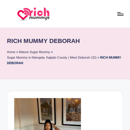
Skip
to
R
Meet
content
Rich
ic
Sugar
RICH MUMMY DEBORAH
h
Mummies
and
M
Home
»
Mature Sugar Mummy
»
Sugar Mummy in Kitengela, Kajiado County | Meet Deborah (32)
»
RICH MUMMY
Sugar
u
DEBORAH
Daddies
m
m
y
s