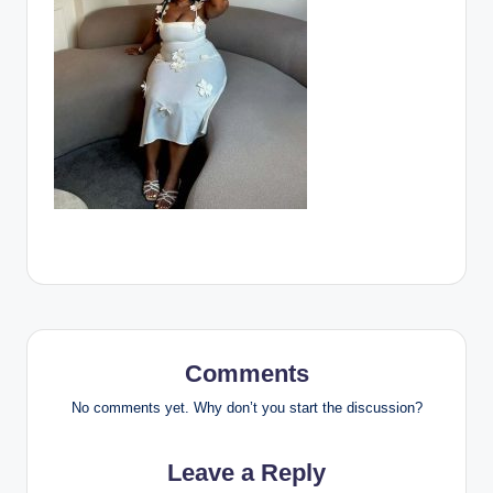
Comments
No comments yet. Why don’t you start the discussion?
Leave a Reply