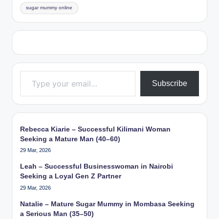
sugar mummy online
Type your email…
Subscribe
Rebecca Kiarie – Successful Kilimani Woman
Seeking a Mature Man (40–60)
29 Mar, 2026
Leah – Successful Businesswoman in Nairobi
Seeking a Loyal Gen Z Partner
29 Mar, 2026
Natalie – Mature Sugar Mummy in Mombasa Seeking
a Serious Man (35–50)