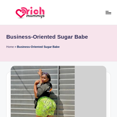
Skip
to
R
Meet
content
Rich
ic
Sugar
Business-Oriented Sugar Babe
h
Mummies
and
M
Home
»
Business-Oriented Sugar Babe
Sugar
u
Daddies
m
m
y
s