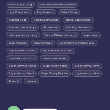
Kenya Sugar Dating
kenya sugar mummies platform
Legit Connections
Legit hookups
Nairobi Dating
nairobihookups
nairobisugarmummies
Nairobi Sugar Mummy
Rich Mummies in Kenya
Richmummys
Rich Sugar Mummies
rich sugar mummy dating
Serious Relationship Kenya
sugar mama
sugar mommies
sugar mummies
sugar mummies available 2023
sugarmummieshookups
sugar mummies in kiambu
Sugar Mummies Kenya
sugarmummieskenya
Sugar Mummies Nairobi
Sugar mummy dating
Sugar Mummy Kenya
Sugar Mummy Nairobi
Sugar Mummy Near Me
sugar mummy online
Tanzania
Uganda