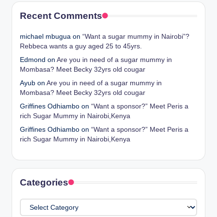
Recent Comments
michael mbugua
on
“Want a sugar mummy in Nairobi”?
Rebbeca wants a guy aged 25 to 45yrs.
Edmond
on
Are you in need of a sugar mummy in
Mombasa? Meet Becky 32yrs old cougar
Ayub
on
Are you in need of a sugar mummy in
Mombasa? Meet Becky 32yrs old cougar
Griffines Odhiambo
on
“Want a sponsor?” Meet Peris a
rich Sugar Mummy in Nairobi,Kenya
Griffines Odhiambo
on
“Want a sponsor?” Meet Peris a
rich Sugar Mummy in Nairobi,Kenya
Categories
Categories