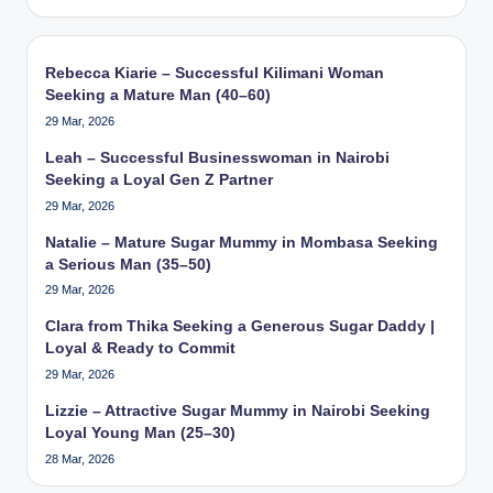
Rebecca Kiarie – Successful Kilimani Woman
Seeking a Mature Man (40–60)
29 Mar, 2026
Leah – Successful Businesswoman in Nairobi
Seeking a Loyal Gen Z Partner
29 Mar, 2026
Natalie – Mature Sugar Mummy in Mombasa Seeking
a Serious Man (35–50)
29 Mar, 2026
Clara from Thika Seeking a Generous Sugar Daddy |
Loyal & Ready to Commit
29 Mar, 2026
Lizzie – Attractive Sugar Mummy in Nairobi Seeking
Loyal Young Man (25–30)
28 Mar, 2026