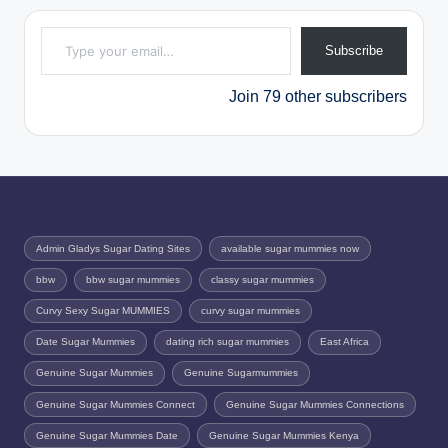
Type your email…
Subscribe
Join 79 other subscribers
Admin Gladys Sugar Dating Sites
available sugar mummies now
bbw
bbw sugar mummies
classy sugar mummies
Curvy Sexy Sugar MUMMIES
curvy sugar mummies
Date Sugar Mummies
dating rich sugar mummies
East Africa
Genuine Sugar Mummies
Genuine Sugarmummies
Genuine Sugar Mummies Connect
Genuine Sugar Mummies Connections
Genuine Sugar Mummies Date
Genuine Sugar Mummies Kenya