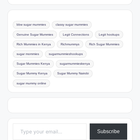
bbw sugar mummies
classy sugar mummies
Genuine Sugar Mummies
Legit Connections
Legit hookups
Rich Mummies in Kenya
Richmummys
Rich Sugar Mummies
sugar mommies
sugarmummieshookups
Sugar Mummies Kenya
sugarmummieskenya
Sugar Mummy Kenya
Sugar Mummy Nairobi
sugar mummy online
Type your email…
Subscribe