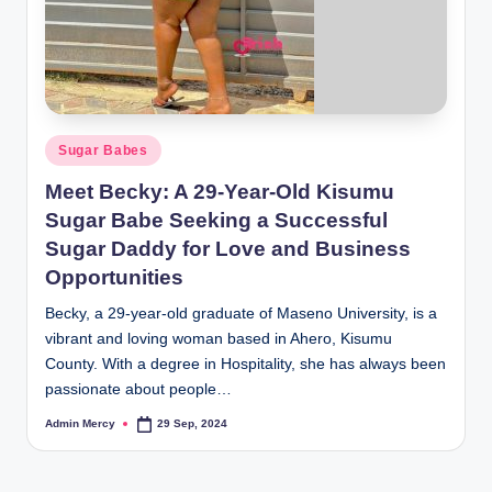
Posted
Sugar Babes
in
Meet Becky: A 29-Year-Old Kisumu
Sugar Babe Seeking a Successful
Sugar Daddy for Love and Business
Opportunities
Becky, a 29-year-old graduate of Maseno University, is a
vibrant and loving woman based in Ahero, Kisumu
County. With a degree in Hospitality, she has always been
passionate about people…
Admin Mercy
29 Sep, 2024
Posted
by