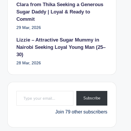
Clara from Thika Seeking a Generous
Sugar Daddy | Loyal & Ready to
Commit
29 Mar, 2026
Lizzie – Attractive Sugar Mummy in
Nairobi Seeking Loyal Young Man (25–
30)
28 Mar, 2026
Type your email…
Subscribe
Join 79 other subscribers