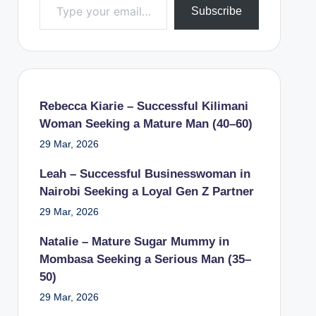
Subscribe
Rebecca Kiarie – Successful Kilimani
Woman Seeking a Mature Man (40–60)
29 Mar, 2026
Leah – Successful Businesswoman in
Nairobi Seeking a Loyal Gen Z Partner
29 Mar, 2026
Natalie – Mature Sugar Mummy in
Mombasa Seeking a Serious Man (35–
50)
29 Mar, 2026