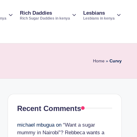
Rich Daddies
Lesbians
enya
Rich Sugar Daddies in kenya
Lesbians in kenya
Home
»
Curvy
Recent Comments
michael mbugua
on
“Want a sugar
mummy in Nairobi”? Rebbeca wants a