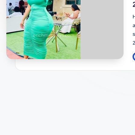
a
P
b