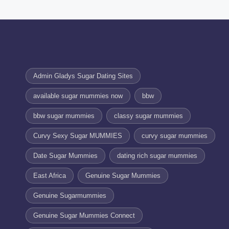
Admin Gladys Sugar Dating Sites
available sugar mummies now
bbw
bbw sugar mummies
classy sugar mummies
Curvy Sexy Sugar MUMMIES
curvy sugar mummies
Date Sugar Mummies
dating rich sugar mummies
East Africa
Genuine Sugar Mummies
Genuine Sugarmummies
Genuine Sugar Mummies Connect