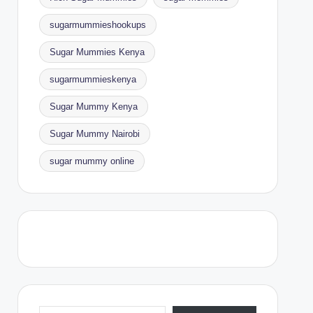
sugarmummieshookups
Sugar Mummies Kenya
sugarmummieskenya
Sugar Mummy Kenya
Sugar Mummy Nairobi
sugar mummy online
Type your email…