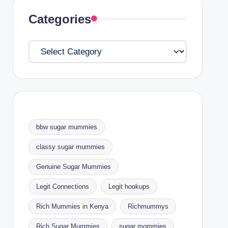
Categories
Categories
bbw sugar mummies
classy sugar mummies
Genuine Sugar Mummies
Legit Connections
Legit hookups
Rich Mummies in Kenya
Richmummys
Rich Sugar Mummies
sugar mommies