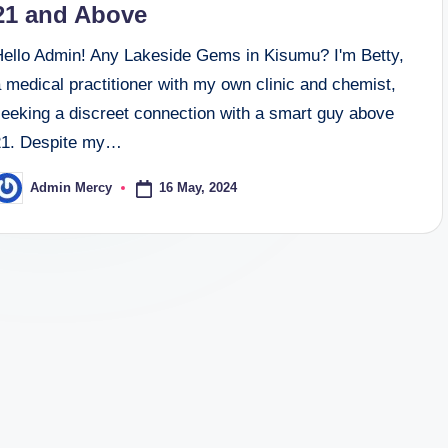
21 and Above
Hello Admin! Any Lakeside Gems in Kisumu? I'm Betty,
 medical practitioner with my own clinic and chemist,
seeking a discreet connection with a smart guy above
21. Despite my…
16 May, 2024
Admin Mercy
osted
y