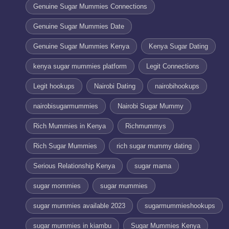
Genuine Sugar Mummies Connections
Genuine Sugar Mummies Date
Genuine Sugar Mummies Kenya
Kenya Sugar Dating
kenya sugar mummies platform
Legit Connections
Legit hookups
Nairobi Dating
nairobihookups
nairobisugarmummies
Nairobi Sugar Mummy
Rich Mummies in Kenya
Richmummys
Rich Sugar Mummies
rich sugar mummy dating
Serious Relationship Kenya
sugar mama
sugar mommies
sugar mummies
sugar mummies available 2023
sugarmummieshookups
sugar mummies in kiambu
Sugar Mummies Kenya