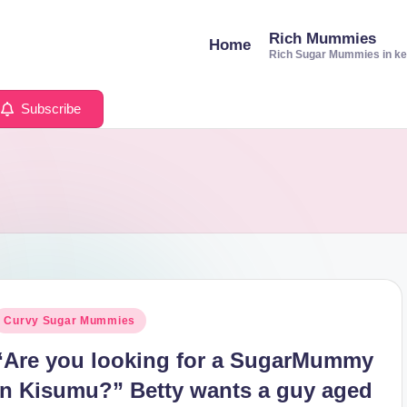
Rich Mummies
Home
Rich Sugar Mummies in k
Subscribe
osted
Curvy Sugar Mummies
n
“Are you looking for a SugarMummy
in Kisumu?” Betty wants a guy aged