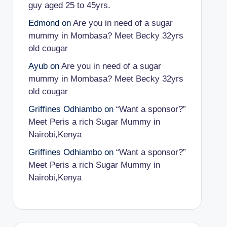
guy aged 25 to 45yrs.
Edmond
on
Are you in need of a sugar
mummy in Mombasa? Meet Becky 32yrs
old cougar
Ayub
on
Are you in need of a sugar
mummy in Mombasa? Meet Becky 32yrs
old cougar
Griffines Odhiambo
on
“Want a sponsor?”
Meet Peris a rich Sugar Mummy in
Nairobi,Kenya
Griffines Odhiambo
on
“Want a sponsor?”
Meet Peris a rich Sugar Mummy in
Nairobi,Kenya