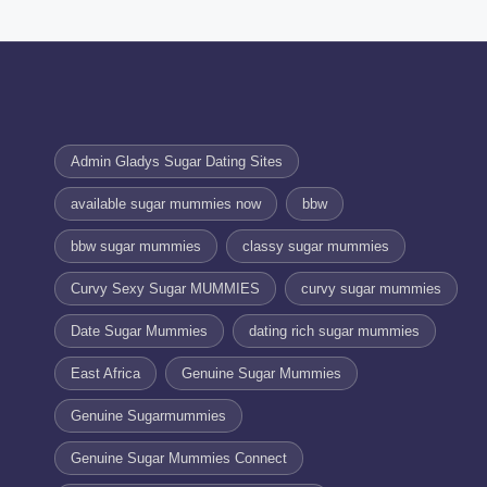
Admin Gladys Sugar Dating Sites
available sugar mummies now
bbw
bbw sugar mummies
classy sugar mummies
Curvy Sexy Sugar MUMMIES
curvy sugar mummies
Date Sugar Mummies
dating rich sugar mummies
East Africa
Genuine Sugar Mummies
Genuine Sugarmummies
Genuine Sugar Mummies Connect