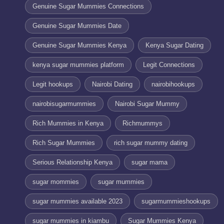
Genuine Sugar Mummies Connections
Genuine Sugar Mummies Date
Genuine Sugar Mummies Kenya
Kenya Sugar Dating
kenya sugar mummies platform
Legit Connections
Legit hookups
Nairobi Dating
nairobihookups
nairobisugarmummies
Nairobi Sugar Mummy
Rich Mummies in Kenya
Richmummys
Rich Sugar Mummies
rich sugar mummy dating
Serious Relationship Kenya
sugar mama
sugar mommies
sugar mummies
sugar mummies available 2023
sugarmummieshookups
sugar mummies in kiambu
Sugar Mummies Kenya