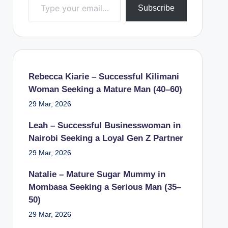
Subscribe
Rebecca Kiarie – Successful Kilimani
Woman Seeking a Mature Man (40–60)
29 Mar, 2026
Leah – Successful Businesswoman in
Nairobi Seeking a Loyal Gen Z Partner
29 Mar, 2026
Natalie – Mature Sugar Mummy in
Mombasa Seeking a Serious Man (35–
50)
29 Mar, 2026