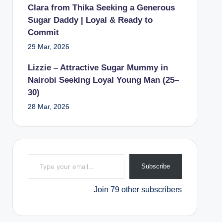
Clara from Thika Seeking a Generous
Sugar Daddy | Loyal & Ready to
Commit
29 Mar, 2026
Lizzie – Attractive Sugar Mummy in
Nairobi Seeking Loyal Young Man (25–
30)
28 Mar, 2026
Type your email…
Subscribe
Join 79 other subscribers