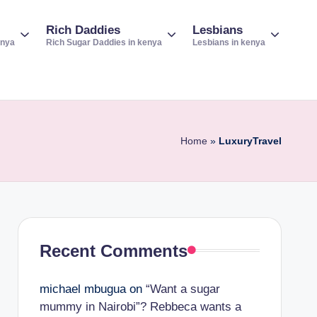
Rich Daddies
Lesbians
enya
Rich Sugar Daddies in kenya
Lesbians in kenya
Home
»
LuxuryTravel
Recent Comments
michael mbugua
on
“Want a sugar
mummy in Nairobi”? Rebbeca wants a