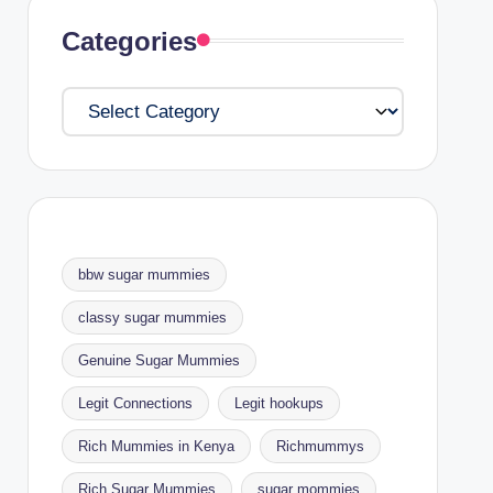
Categories
Categories
bbw sugar mummies
classy sugar mummies
Genuine Sugar Mummies
Legit Connections
Legit hookups
Rich Mummies in Kenya
Richmummys
Rich Sugar Mummies
sugar mommies