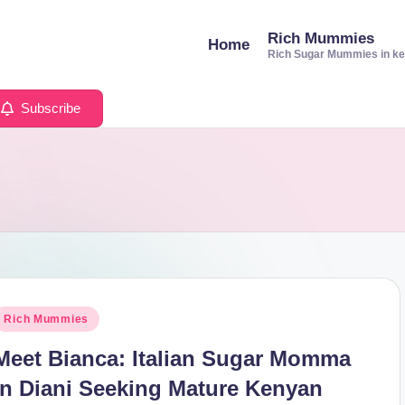
Rich Mummies
Home
Rich Sugar Mummies in k
Subscribe
osted
Rich Mummies
n
Meet Bianca: Italian Sugar Momma
in Diani Seeking Mature Kenyan