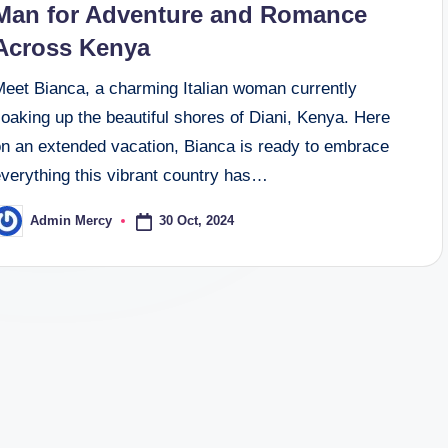
Man for Adventure and Romance
Across Kenya
Meet Bianca, a charming Italian woman currently
oaking up the beautiful shores of Diani, Kenya. Here
on an extended vacation, Bianca is ready to embrace
everything this vibrant country has…
30 Oct, 2024
Admin Mercy
osted
y