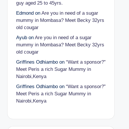
guy aged 25 to 45yrs.
Edmond
on
Are you in need of a sugar
mummy in Mombasa? Meet Becky 32yrs
old cougar
Ayub
on
Are you in need of a sugar
mummy in Mombasa? Meet Becky 32yrs
old cougar
Griffines Odhiambo
on
“Want a sponsor?”
Meet Peris a rich Sugar Mummy in
Nairobi,Kenya
Griffines Odhiambo
on
“Want a sponsor?”
Meet Peris a rich Sugar Mummy in
Nairobi,Kenya