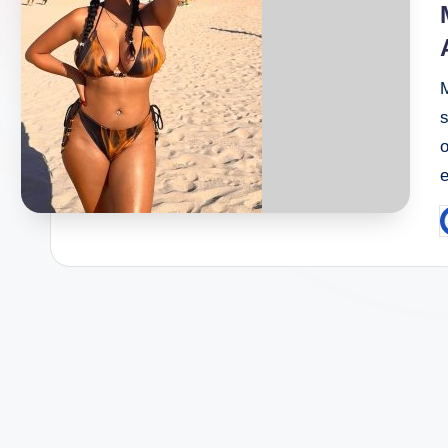
s
P
b