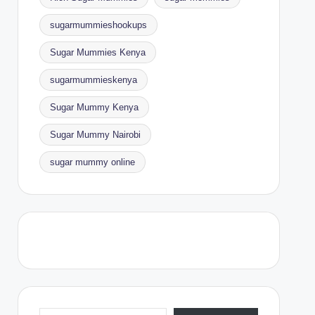
sugarmummieshookups
Sugar Mummies Kenya
sugarmummieskenya
Sugar Mummy Kenya
Sugar Mummy Nairobi
sugar mummy online
Type your email…