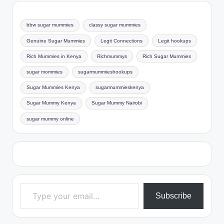
bbw sugar mummies
classy sugar mummies
Genuine Sugar Mummies
Legit Connections
Legit hookups
Rich Mummies in Kenya
Richmummys
Rich Sugar Mummies
sugar mommies
sugarmummieshookups
Sugar Mummies Kenya
sugarmummieskenya
Sugar Mummy Kenya
Sugar Mummy Nairobi
sugar mummy online
Type your email…
Subscribe