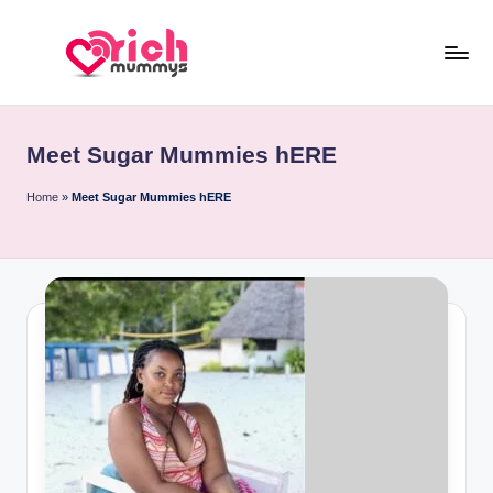
Skip
to
R
Meet
content
Rich
ic
Sugar
Meet Sugar Mummies hERE
h
Mummies
and
M
Home
»
Meet Sugar Mummies hERE
Sugar
u
Daddies
m
m
y
s