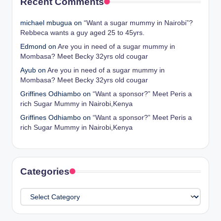
Recent Comments
michael mbugua
on
“Want a sugar mummy in Nairobi”?
Rebbeca wants a guy aged 25 to 45yrs.
Edmond
on
Are you in need of a sugar mummy in
Mombasa? Meet Becky 32yrs old cougar
Ayub
on
Are you in need of a sugar mummy in
Mombasa? Meet Becky 32yrs old cougar
Griffines Odhiambo
on
“Want a sponsor?” Meet Peris a
rich Sugar Mummy in Nairobi,Kenya
Griffines Odhiambo
on
“Want a sponsor?” Meet Peris a
rich Sugar Mummy in Nairobi,Kenya
Categories
Categories