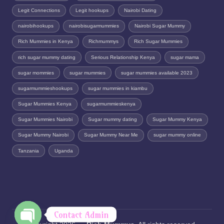
Legit Connections
Legit hookups
Nairobi Dating
nairobihookups
nairobisugarmummies
Nairobi Sugar Mummy
Rich Mummies in Kenya
Richmummys
Rich Sugar Mummies
rich sugar mummy dating
Serious Relationship Kenya
sugar mama
sugar mommies
sugar mummies
sugar mummies available 2023
sugarmummieshookups
sugar mummies in kiambu
Sugar Mummies Kenya
sugarmummieskenya
Sugar Mummies Nairobi
Sugar mummy dating
Sugar Mummy Kenya
Sugar Mummy Nairobi
Sugar Mummy Near Me
sugar mummy online
Tanzania
Uganda
Contact Admin