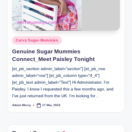
Posted
Curvy Sugar Mummies
in
Genuine Sugar Mummies
Connect_Meet Paisley Tonight
[et_pb_section admin_label="section"] [et_pb_row
admin_label="row"] [et_pb_column type="4_4"]
[et_pb_text admin_label="Text"] Hi Administrator, I'm
Paisley. I know I requested this a few months ago, and
I've just returned from the UK. I'm looking for…
Admin Mercy
17 Mar, 2024
Posted
by