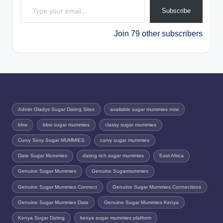
Subscribe
Join 79 other subscribers
Admin Gladys Sugar Dating Sites
available sugar mummies now
bbw
bbw sugar mummies
classy sugar mummies
Curvy Sexy Sugar MUMMIES
curvy sugar mummies
Date Sugar Mummies
dating rich sugar mummies
East Africa
Genuine Sugar Mummies
Genuine Sugarmummies
Genuine Sugar Mummies Connect
Genuine Sugar Mummies Connections
Genuine Sugar Mummies Date
Genuine Sugar Mummies Kenya
Kenya Sugar Dating
kenya sugar mummies platform