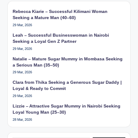
Rebecca Kiarie – Successful Kilimani Woman
Seeking a Mature Man (40–60)
29 Mar, 2026
Leah – Successful Businesswoman in Nairobi
Seeking a Loyal Gen Z Partner
29 Mar, 2026
Natalie – Mature Sugar Mummy in Mombasa Seeking
a Serious Man (35–50)
29 Mar, 2026
Clara from Thika Seeking a Generous Sugar Daddy |
Loyal & Ready to Commit
29 Mar, 2026
Lizzie – Attractive Sugar Mummy in Nairobi Seeking
Loyal Young Man (25–30)
28 Mar, 2026
Type your email…