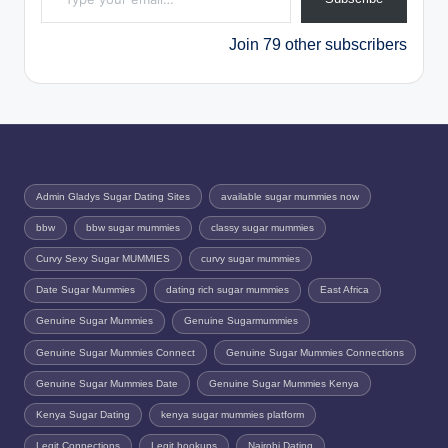
Join 79 other subscribers
Admin Gladys Sugar Dating Sites
available sugar mummies now
bbw
bbw sugar mummies
classy sugar mummies
Curvy Sexy Sugar MUMMIES
curvy sugar mummies
Date Sugar Mummies
dating rich sugar mummies
East Africa
Genuine Sugar Mummies
Genuine Sugarmummies
Genuine Sugar Mummies Connect
Genuine Sugar Mummies Connections
Genuine Sugar Mummies Date
Genuine Sugar Mummies Kenya
Kenya Sugar Dating
kenya sugar mummies platform
Legit Connections
Legit hookups
Nairobi Dating