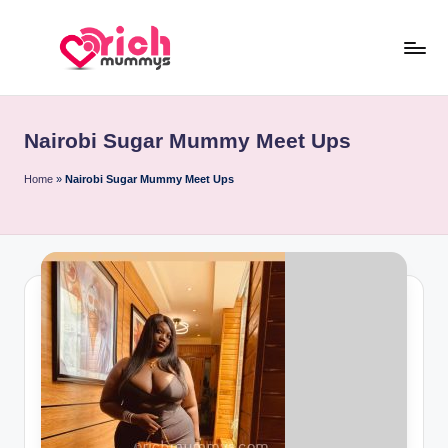
Skip
to
R
Meet
content
Rich
ic
Sugar
Nairobi Sugar Mummy Meet Ups
h
Mummies
and
M
Home
»
Nairobi Sugar Mummy Meet Ups
Sugar
u
Daddies
m
m
y
s