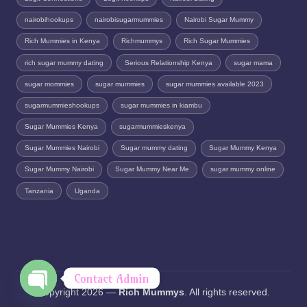
nairobihookups
nairobisugarmummies
Nairobi Sugar Mummy
Rich Mummies in Kenya
Richmummys
Rich Sugar Mummies
rich sugar mummy dating
Serious Relationship Kenya
sugar mama
sugar mommies
sugar mummies
sugar mummies available 2023
sugarmummieshookups
sugar mummies in kiambu
Sugar Mummies Kenya
sugarmummieskenya
Sugar Mummies Nairobi
Sugar mummy dating
Sugar Mummy Kenya
Sugar Mummy Nairobi
Sugar Mummy Near Me
sugar mummy online
Tanzania
Uganda
Contact Admin
Copyright 2026 —
Rich Mummys
. All rights reserved.
O