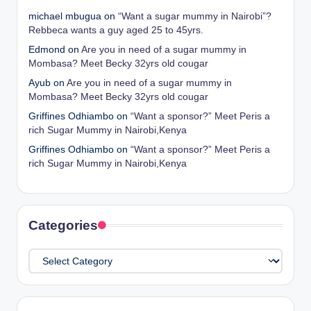
michael mbugua
on
“Want a sugar mummy in Nairobi”?
Rebbeca wants a guy aged 25 to 45yrs.
Edmond
on
Are you in need of a sugar mummy in
Mombasa? Meet Becky 32yrs old cougar
Ayub
on
Are you in need of a sugar mummy in
Mombasa? Meet Becky 32yrs old cougar
Griffines Odhiambo
on
“Want a sponsor?” Meet Peris a
rich Sugar Mummy in Nairobi,Kenya
Griffines Odhiambo
on
“Want a sponsor?” Meet Peris a
rich Sugar Mummy in Nairobi,Kenya
Categories
Categories