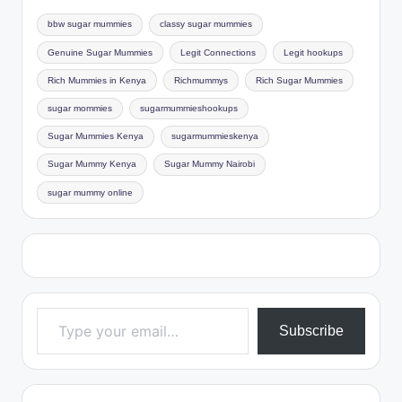
bbw sugar mummies
classy sugar mummies
Genuine Sugar Mummies
Legit Connections
Legit hookups
Rich Mummies in Kenya
Richmummys
Rich Sugar Mummies
sugar mommies
sugarmummieshookups
Sugar Mummies Kenya
sugarmummieskenya
Sugar Mummy Kenya
Sugar Mummy Nairobi
sugar mummy online
Type your email…
Subscribe