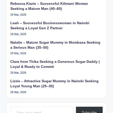
Rebecca Kiarie – Successful Kilimani Woman
Seeking a Mature Man (40–60)
29 Mar, 2026
Leah – Successful Businesswoman in Nairobi
Seeking a Loyal Gen Z Partner
29 Mar, 2026
Natalie – Mature Sugar Mummy in Mombasa Seeking
a Serious Man (35–50)
29 Mar, 2026
Clara from Thika Seeking a Generous Sugar Daddy |
Loyal & Ready to Commit
29 Mar, 2026
Lizzie – Attractive Sugar Mummy in Nairobi Seeking
Loyal Young Man (25–30)
28 Mar, 2026
Type your email…
Subscribe