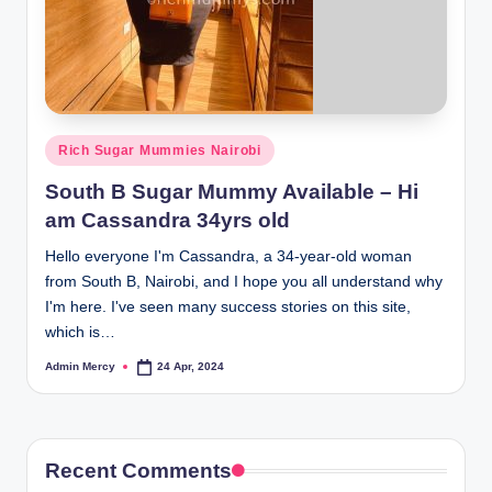
Posted
Rich Sugar Mummies Nairobi
in
South B Sugar Mummy Available – Hi
am Cassandra 34yrs old
Hello everyone I'm Cassandra, a 34-year-old woman
from South B, Nairobi, and I hope you all understand why
I'm here. I've seen many success stories on this site,
which is…
Admin Mercy
24 Apr, 2024
Posted
by
Recent Comments