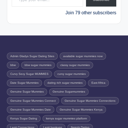
Join 79 other subscribers
Admin Gladys Sugar Dating Sites
available sugar mummies now
bbw
bbw sugar mummies
classy sugar mummies
Curvy Sexy Sugar MUMMIES
curvy sugar mummies
Date Sugar Mummies
dating rich sugar mummies
East Africa
Genuine Sugar Mummies
Genuine Sugarmummies
Genuine Sugar Mummies Connect
Genuine Sugar Mummies Connections
Genuine Sugar Mummies Date
Genuine Sugar Mummies Kenya
Kenya Sugar Dating
kenya sugar mummies platform
Legit Connections
Legit hookups
Nairobi Dating