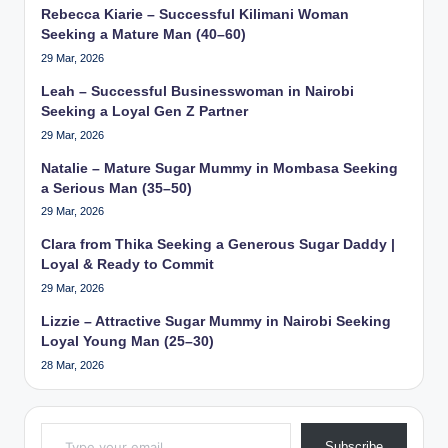
Rebecca Kiarie – Successful Kilimani Woman
Seeking a Mature Man (40–60)
29 Mar, 2026
Leah – Successful Businesswoman in Nairobi
Seeking a Loyal Gen Z Partner
29 Mar, 2026
Natalie – Mature Sugar Mummy in Mombasa Seeking
a Serious Man (35–50)
29 Mar, 2026
Clara from Thika Seeking a Generous Sugar Daddy |
Loyal & Ready to Commit
29 Mar, 2026
Lizzie – Attractive Sugar Mummy in Nairobi Seeking
Loyal Young Man (25–30)
28 Mar, 2026
Type your email…
Subscribe