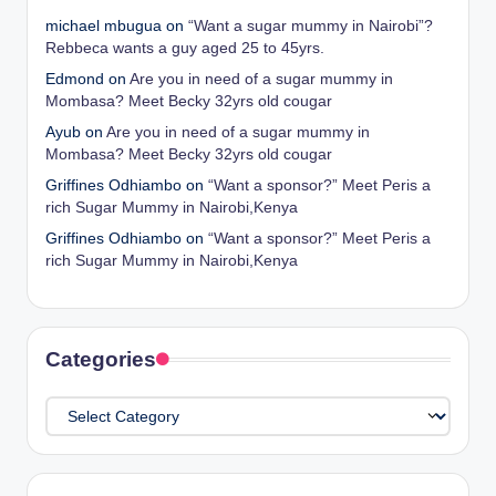
michael mbugua
on
“Want a sugar mummy in Nairobi”?
Rebbeca wants a guy aged 25 to 45yrs.
Edmond
on
Are you in need of a sugar mummy in
Mombasa? Meet Becky 32yrs old cougar
Ayub
on
Are you in need of a sugar mummy in
Mombasa? Meet Becky 32yrs old cougar
Griffines Odhiambo
on
“Want a sponsor?” Meet Peris a
rich Sugar Mummy in Nairobi,Kenya
Griffines Odhiambo
on
“Want a sponsor?” Meet Peris a
rich Sugar Mummy in Nairobi,Kenya
Categories
Categories