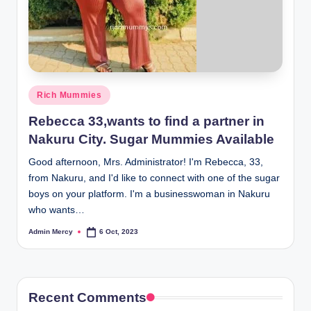
Posted
Rich Mummies
in
Rebecca 33,wants to find a partner in
Nakuru City. Sugar Mummies Available
Good afternoon, Mrs. Administrator! I'm Rebecca, 33,
from Nakuru, and I'd like to connect with one of the sugar
boys on your platform. I'm a businesswoman in Nakuru
who wants…
Admin Mercy
6 Oct, 2023
Posted
by
Recent Comments