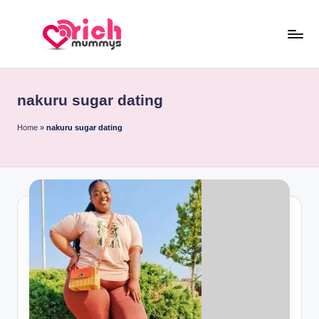
Skip
to
R
Meet
content
Rich
ic
Sugar
nakuru sugar dating
h
Mummies
and
M
Home
»
nakuru sugar dating
Sugar
u
Daddies
m
m
y
s