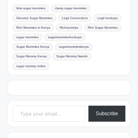
bbw sugar mummies
classy sugar mummies
Genuine Sugar Mummies
Legit Connections
Legit hookups
Rich Mummies in Kenya
Richmummys
Rich Sugar Mummies
sugar mommies
sugarmummieshookups
Sugar Mummies Kenya
sugarmummieskenya
Sugar Mummy Kenya
Sugar Mummy Nairobi
sugar mummy online
Type your email…
Subscribe