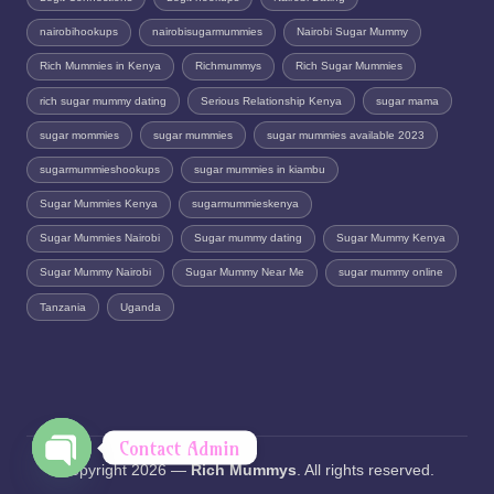
nairobihookups
nairobisugarmummies
Nairobi Sugar Mummy
Rich Mummies in Kenya
Richmummys
Rich Sugar Mummies
rich sugar mummy dating
Serious Relationship Kenya
sugar mama
sugar mommies
sugar mummies
sugar mummies available 2023
sugarmummieshookups
sugar mummies in kiambu
Sugar Mummies Kenya
sugarmummieskenya
Sugar Mummies Nairobi
Sugar mummy dating
Sugar Mummy Kenya
Sugar Mummy Nairobi
Sugar Mummy Near Me
sugar mummy online
Tanzania
Uganda
Contact Admin
Copyright 2026 —
Rich Mummys
. All rights reserved.
O