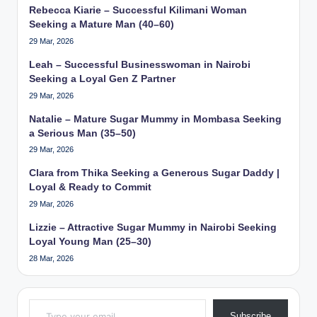
Rebecca Kiarie – Successful Kilimani Woman
Seeking a Mature Man (40–60)
29 Mar, 2026
Leah – Successful Businesswoman in Nairobi
Seeking a Loyal Gen Z Partner
29 Mar, 2026
Natalie – Mature Sugar Mummy in Mombasa Seeking
a Serious Man (35–50)
29 Mar, 2026
Clara from Thika Seeking a Generous Sugar Daddy |
Loyal & Ready to Commit
29 Mar, 2026
Lizzie – Attractive Sugar Mummy in Nairobi Seeking
Loyal Young Man (25–30)
28 Mar, 2026
Type your email…
Subscribe