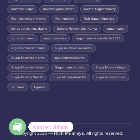
nairobihookups
nairobisugarmummies
Nairobi Sugar Mummy
Rich Mummies in Kenya
Richmummys
Rich Sugar Mummies
rich sugar mummy dating
Serious Relationship Kenya
sugar mama
sugar mommies
sugar mummies
sugar mummies available 2023
sugarmummieshookups
sugar mummies in kiambu
Sugar Mummies Kenya
sugarmummieskenya
Sugar Mummies Nairobi
Sugar mummy dating
Sugar Mummy Kenya
Sugar Mummy Nairobi
Sugar Mummy Near Me
sugar mummy online
Tanzania
Uganda
Contact Admin
Copyright 2026 —
Rich Mummys
. All rights reserved.
O