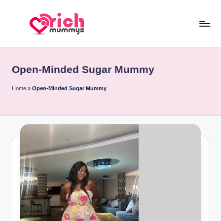
Skip
to
R
Meet
content
Rich
ic
Sugar
Open-Minded Sugar Mummy
h
Mummies
and
M
Home
»
Open-Minded Sugar Mummy
Sugar
u
Daddies
m
m
y
s