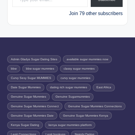
Join 79 other subscribers
Admin Gladys Sugar Dating Sites
available sugar mummies now
bbw
bbw sugar mummies
classy sugar mummies
Curvy Sexy Sugar MUMMIES
curvy sugar mummies
Date Sugar Mummies
dating rich sugar mummies
East Africa
Genuine Sugar Mummies
Genuine Sugarmummies
Genuine Sugar Mummies Connect
Genuine Sugar Mummies Connections
Genuine Sugar Mummies Date
Genuine Sugar Mummies Kenya
Kenya Sugar Dating
kenya sugar mummies platform
Legit Connections
Legit hookups
Nairobi Dating