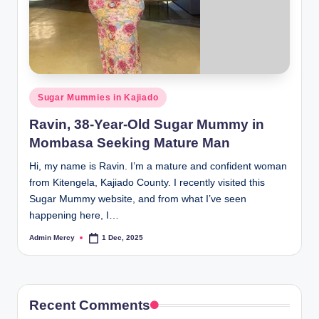
Posted
Sugar Mummies in Kajiado
in
Ravin, 38-Year-Old Sugar Mummy in
Mombasa Seeking Mature Man
Hi, my name is Ravin. I’m a mature and confident woman
from Kitengela, Kajiado County. I recently visited this
Sugar Mummy website, and from what I’ve seen
happening here, I…
Admin Mercy
1 Dec, 2025
Posted
by
Recent Comments