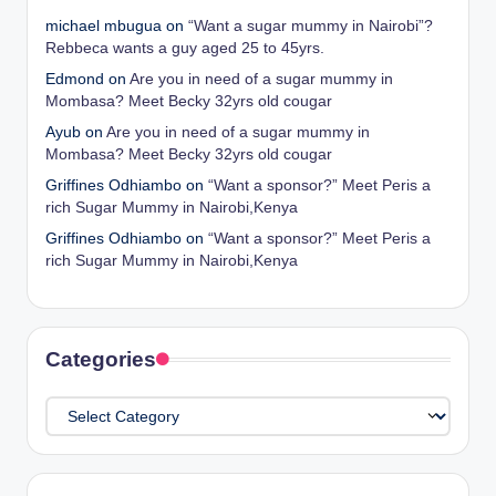
michael mbugua
on
“Want a sugar mummy in Nairobi”?
Rebbeca wants a guy aged 25 to 45yrs.
Edmond
on
Are you in need of a sugar mummy in
Mombasa? Meet Becky 32yrs old cougar
Ayub
on
Are you in need of a sugar mummy in
Mombasa? Meet Becky 32yrs old cougar
Griffines Odhiambo
on
“Want a sponsor?” Meet Peris a
rich Sugar Mummy in Nairobi,Kenya
Griffines Odhiambo
on
“Want a sponsor?” Meet Peris a
rich Sugar Mummy in Nairobi,Kenya
Categories
Categories