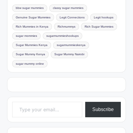
bbw sugar mummies
classy sugar mummies
Genuine Sugar Mummies
Legit Connections
Legit hookups
Rich Mummies in Kenya
Richmummys
Rich Sugar Mummies
sugar mommies
sugarmummieshookups
Sugar Mummies Kenya
sugarmummieskenya
Sugar Mummy Kenya
Sugar Mummy Nairobi
sugar mummy online
Type your email…
Subscribe