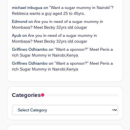
michael mbugua
on
“Want a sugar mummy in Nairobi”?
Rebbeca wants a guy aged 25 to 45yrs.
Edmond
on
Are you in need of a sugar mummy in
Mombasa? Meet Becky 32yrs old cougar
Ayub
on
Are you in need of a sugar mummy in
Mombasa? Meet Becky 32yrs old cougar
Griffines Odhiambo
on
“Want a sponsor?” Meet Peris a
rich Sugar Mummy in Nairobi,Kenya
Griffines Odhiambo
on
“Want a sponsor?” Meet Peris a
rich Sugar Mummy in Nairobi,Kenya
Categories
Categories