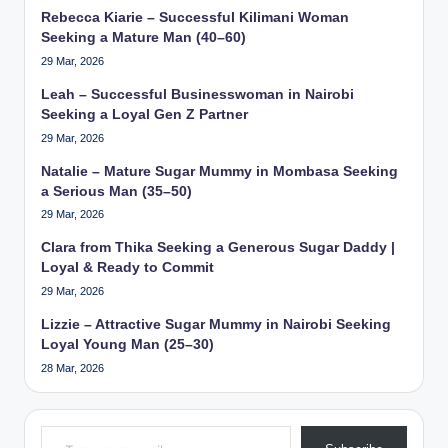
Rebecca Kiarie – Successful Kilimani Woman
Seeking a Mature Man (40–60)
29 Mar, 2026
Leah – Successful Businesswoman in Nairobi
Seeking a Loyal Gen Z Partner
29 Mar, 2026
Natalie – Mature Sugar Mummy in Mombasa Seeking
a Serious Man (35–50)
29 Mar, 2026
Clara from Thika Seeking a Generous Sugar Daddy |
Loyal & Ready to Commit
29 Mar, 2026
Lizzie – Attractive Sugar Mummy in Nairobi Seeking
Loyal Young Man (25–30)
28 Mar, 2026
Type your email…