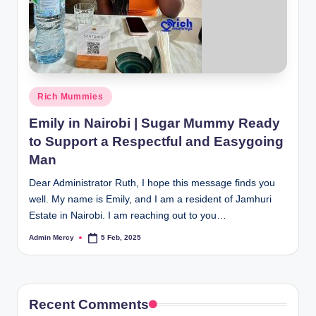
Posted
Rich Mummies
in
Emily in Nairobi | Sugar Mummy Ready
to Support a Respectful and Easygoing
Man
Dear Administrator Ruth, I hope this message finds you
well. My name is Emily, and I am a resident of Jamhuri
Estate in Nairobi. I am reaching out to you…
Admin Mercy
5 Feb, 2025
Posted
by
Recent Comments