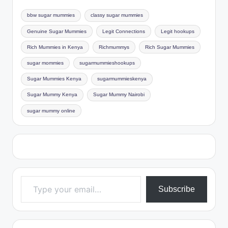
bbw sugar mummies
classy sugar mummies
Genuine Sugar Mummies
Legit Connections
Legit hookups
Rich Mummies in Kenya
Richmummys
Rich Sugar Mummies
sugar mommies
sugarmummieshookups
Sugar Mummies Kenya
sugarmummieskenya
Sugar Mummy Kenya
Sugar Mummy Nairobi
sugar mummy online
Type your email…
Subscribe