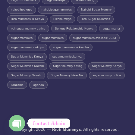
Legit Connections
Legit hookups
Nairobi Dating
nairobihookups
nairobisugarmummies
Nairobi Sugar Mummy
Rich Mummies in Kenya
Richmummys
Rich Sugar Mummies
rich sugar mummy dating
Serious Relationship Kenya
sugar mama
sugar mommies
sugar mummies
sugar mummies available 2023
sugarmummieshookups
sugar mummies in kiambu
Sugar Mummies Kenya
sugarmummieskenya
Sugar Mummies Nairobi
Sugar mummy dating
Sugar Mummy Kenya
Sugar Mummy Nairobi
Sugar Mummy Near Me
sugar mummy online
Tanzania
Uganda
Contact Admin
Copyright 2026 —
Rich Mummys
. All rights reserved.
O