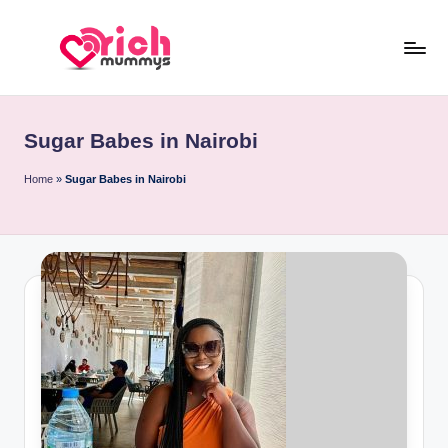
Skip
to
R
Meet
content
Rich
ic
Sugar
Sugar Babes in Nairobi
h
Mummies
and
M
Home
»
Sugar Babes in Nairobi
Sugar
u
Daddies
m
m
y
s