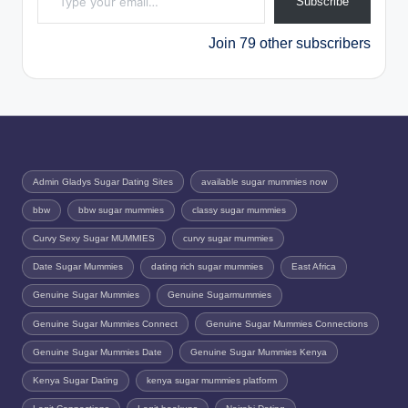
Subscribe
Join 79 other subscribers
Admin Gladys Sugar Dating Sites
available sugar mummies now
bbw
bbw sugar mummies
classy sugar mummies
Curvy Sexy Sugar MUMMIES
curvy sugar mummies
Date Sugar Mummies
dating rich sugar mummies
East Africa
Genuine Sugar Mummies
Genuine Sugarmummies
Genuine Sugar Mummies Connect
Genuine Sugar Mummies Connections
Genuine Sugar Mummies Date
Genuine Sugar Mummies Kenya
Kenya Sugar Dating
kenya sugar mummies platform