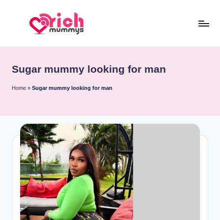
Skip
to
R
Meet
content
Rich
ic
Sugar
Sugar mummy looking for man
h
Mummies
and
M
Home
»
Sugar mummy looking for man
Sugar
u
Daddies
m
m
y
s