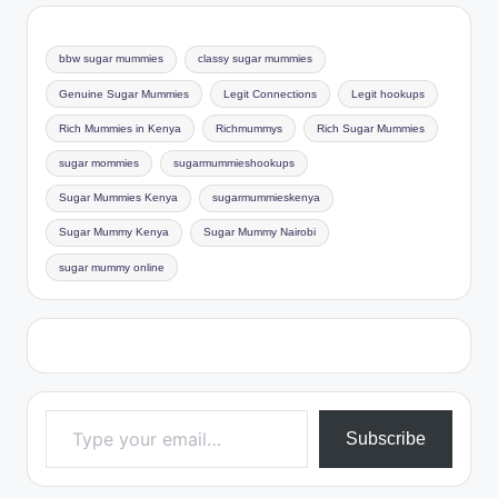
bbw sugar mummies
classy sugar mummies
Genuine Sugar Mummies
Legit Connections
Legit hookups
Rich Mummies in Kenya
Richmummys
Rich Sugar Mummies
sugar mommies
sugarmummieshookups
Sugar Mummies Kenya
sugarmummieskenya
Sugar Mummy Kenya
Sugar Mummy Nairobi
sugar mummy online
Type your email…
Subscribe