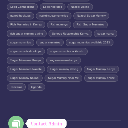
Legit Connections
Legit hookups
Nairobi Dating
nairobihookups
nairobisugarmummies
Nairobi Sugar Mummy
Rich Mummies in Kenya
Richmummys
Rich Sugar Mummies
rich sugar mummy dating
Serious Relationship Kenya
sugar mama
sugar mommies
sugar mummies
sugar mummies available 2023
sugarmummieshookups
sugar mummies in kiambu
Sugar Mummies Kenya
sugarmummieskenya
Sugar Mummies Nairobi
Sugar mummy dating
Sugar Mummy Kenya
Sugar Mummy Nairobi
Sugar Mummy Near Me
sugar mummy online
Tanzania
Uganda
Contact Admin