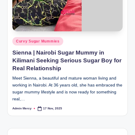
Posted
Curvy Sugar Mummies
in
Sienna | Nairobi Sugar Mummy in
Kilimani Seeking Serious Sugar Boy for
Real Relationship
Meet Sienna, a beautiful and mature woman living and
working in Nairobi. At 36 years old, she has embraced the
sugar mummy lifestyle and is now ready for something
real,…
Admin Mercy
17 Nov, 2025
Posted
by