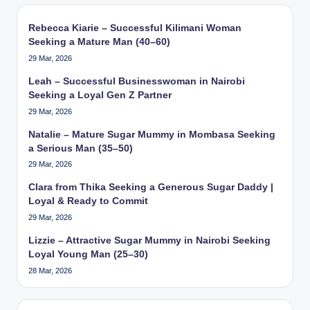
Rebecca Kiarie – Successful Kilimani Woman
Seeking a Mature Man (40–60)
29 Mar, 2026
Leah – Successful Businesswoman in Nairobi
Seeking a Loyal Gen Z Partner
29 Mar, 2026
Natalie – Mature Sugar Mummy in Mombasa Seeking
a Serious Man (35–50)
29 Mar, 2026
Clara from Thika Seeking a Generous Sugar Daddy |
Loyal & Ready to Commit
29 Mar, 2026
Lizzie – Attractive Sugar Mummy in Nairobi Seeking
Loyal Young Man (25–30)
28 Mar, 2026
Type your email…