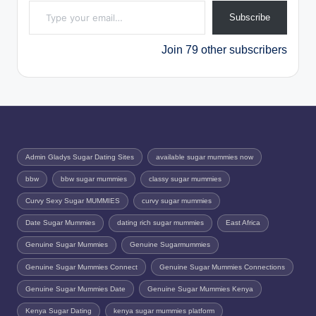
Subscribe
Join 79 other subscribers
Admin Gladys Sugar Dating Sites
available sugar mummies now
bbw
bbw sugar mummies
classy sugar mummies
Curvy Sexy Sugar MUMMIES
curvy sugar mummies
Date Sugar Mummies
dating rich sugar mummies
East Africa
Genuine Sugar Mummies
Genuine Sugarmummies
Genuine Sugar Mummies Connect
Genuine Sugar Mummies Connections
Genuine Sugar Mummies Date
Genuine Sugar Mummies Kenya
Kenya Sugar Dating
kenya sugar mummies platform