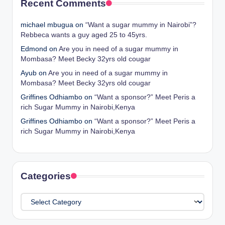
Recent Comments
michael mbugua
on
“Want a sugar mummy in Nairobi”?
Rebbeca wants a guy aged 25 to 45yrs.
Edmond
on
Are you in need of a sugar mummy in
Mombasa? Meet Becky 32yrs old cougar
Ayub
on
Are you in need of a sugar mummy in
Mombasa? Meet Becky 32yrs old cougar
Griffines Odhiambo
on
“Want a sponsor?” Meet Peris a
rich Sugar Mummy in Nairobi,Kenya
Griffines Odhiambo
on
“Want a sponsor?” Meet Peris a
rich Sugar Mummy in Nairobi,Kenya
Categories
Categories