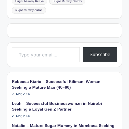
Sugar Mummy Kenya
Sugar Mummy Nairobi
sugar mummy online
Type your email…
Subscribe
Rebecca Kiarie – Successful Kilimani Woman
Seeking a Mature Man (40–60)
29 Mar, 2026
Leah – Successful Businesswoman in Nairobi
Seeking a Loyal Gen Z Partner
29 Mar, 2026
Natalie – Mature Sugar Mummy in Mombasa Seeking