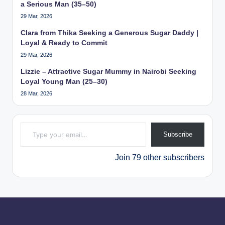
a Serious Man (35–50)
29 Mar, 2026
Clara from Thika Seeking a Generous Sugar Daddy |
Loyal & Ready to Commit
29 Mar, 2026
Lizzie – Attractive Sugar Mummy in Nairobi Seeking
Loyal Young Man (25–30)
28 Mar, 2026
Type your email…
Subscribe
Join 79 other subscribers