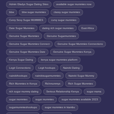
Admin Gladys Sugar Dating Sites
available sugar mummies now
bbw
bbw sugar mummies
classy sugar mummies
Curvy Sexy Sugar MUMMIES
curvy sugar mummies
Date Sugar Mummies
dating rich sugar mummies
East Africa
Genuine Sugar Mummies
Genuine Sugarmummies
Genuine Sugar Mummies Connect
Genuine Sugar Mummies Connections
Genuine Sugar Mummies Date
Genuine Sugar Mummies Kenya
Kenya Sugar Dating
kenya sugar mummies platform
Legit Connections
Legit hookups
Nairobi Dating
nairobihookups
nairobisugarmummies
Nairobi Sugar Mummy
Rich Mummies in Kenya
Richmummys
Rich Sugar Mummies
rich sugar mummy dating
Serious Relationship Kenya
sugar mama
sugar mommies
sugar mummies
sugar mummies available 2023
sugarmummieshookups
sugar mummies in kiambu