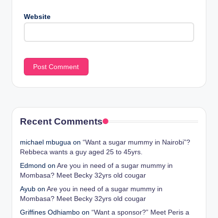
Website
Recent Comments
michael mbugua
on
“Want a sugar mummy in Nairobi”?
Rebbeca wants a guy aged 25 to 45yrs.
Edmond
on
Are you in need of a sugar mummy in
Mombasa? Meet Becky 32yrs old cougar
Ayub
on
Are you in need of a sugar mummy in
Mombasa? Meet Becky 32yrs old cougar
Griffines Odhiambo
on
“Want a sponsor?” Meet Peris a