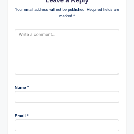
Leave a Reply
Your email address will not be published.
Required fields are
marked
*
Name
*
Email
*