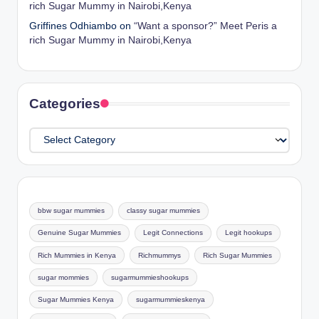
rich Sugar Mummy in Nairobi,Kenya
Griffines Odhiambo
on
“Want a sponsor?” Meet Peris a
rich Sugar Mummy in Nairobi,Kenya
Categories
Categories
bbw sugar mummies
classy sugar mummies
Genuine Sugar Mummies
Legit Connections
Legit hookups
Rich Mummies in Kenya
Richmummys
Rich Sugar Mummies
sugar mommies
sugarmummieshookups
Sugar Mummies Kenya
sugarmummieskenya