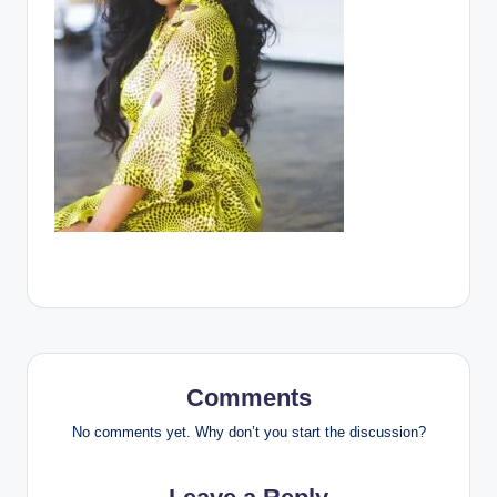
Comments
No comments yet. Why don’t you start the discussion?