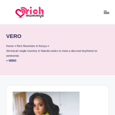
Skip
to
R
Meet
content
Rich
ic
Sugar
VERO
h
Mummies
and
M
Home
»
Rich Mummies in Kenya
»
Veronicah single mummy in Nairobi seeks to meet a discreet boyfriend on
Sugar
u
weekends
Daddies
»
VERO
m
m
y
s