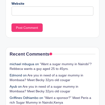
Website
Recent Comments
michael mbugua
on
“Want a sugar mummy in Nairobi”?
Rebbeca wants a guy aged 25 to 45yrs.
Edmond
on
Are you in need of a sugar mummy in
Mombasa? Meet Becky 32yrs old cougar
Ayub
on
Are you in need of a sugar mummy in
Mombasa? Meet Becky 32yrs old cougar
Griffines Odhiambo
on
“Want a sponsor?” Meet Peris a
rich Sugar Mummy in Nairobi,Kenya