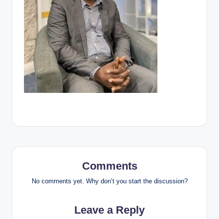
Comments
No comments yet. Why don’t you start the discussion?
Leave a Reply