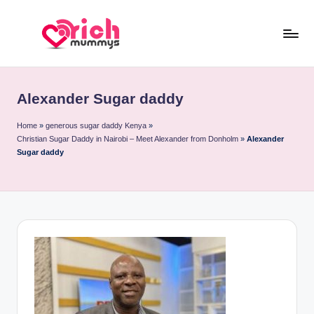
Skip
to
R
Meet
content
Rich
ic
Sugar
Alexander Sugar daddy
h
Mummies
and
M
Home
»
generous sugar daddy Kenya
»
Christian Sugar Daddy in Nairobi – Meet Alexander from Donholm
»
Alexander
Sugar
u
Sugar daddy
Daddies
m
m
y
s