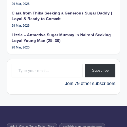
29 Mar, 2026
Clara from Thika Seeking a Generous Sugar Daddy |
Loyal & Ready to Commit
29 Mar, 2026
Lizzie – Attractive Sugar Mummy in Nairobi Seeking
Loyal Young Man (25–30)
28 Mar, 2026
Type your email…
Subscribe
Join 79 other subscribers
Admin Gladys Sugar Dating Sites
available sugar mummies now