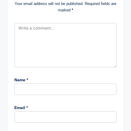
Your email address will not be published.
Required fields are
marked
*
Name
*
Email
*