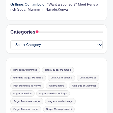
Griffines Odhiambo
on
“Want a sponsor?” Meet Peris a
rich Sugar Mummy in Nairobi,Kenya
Categories
Categories
bbw sugar mummies
classy sugar mummies
Genuine Sugar Mummies
Legit Connections
Legit hookups
Rich Mummies in Kenya
Richmummys
Rich Sugar Mummies
sugar mommies
sugarmummieshookups
Sugar Mummies Kenya
sugarmummieskenya
Sugar Mummy Kenya
Sugar Mummy Nairobi