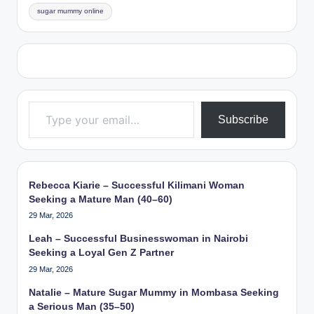
sugar mummy online
Type your email…
Subscribe
Rebecca Kiarie – Successful Kilimani Woman
Seeking a Mature Man (40–60)
29 Mar, 2026
Leah – Successful Businesswoman in Nairobi
Seeking a Loyal Gen Z Partner
29 Mar, 2026
Natalie – Mature Sugar Mummy in Mombasa Seeking
a Serious Man (35–50)