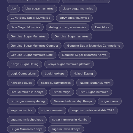
bbw
bbw sugar mummies
classy sugar mummies
Curvy Sexy Sugar MUMMIES
curvy sugar mummies
Date Sugar Mummies
dating rich sugar mummies
East Africa
Genuine Sugar Mummies
Genuine Sugarmummies
Genuine Sugar Mummies Connect
Genuine Sugar Mummies Connections
Genuine Sugar Mummies Date
Genuine Sugar Mummies Kenya
Kenya Sugar Dating
kenya sugar mummies platform
Legit Connections
Legit hookups
Nairobi Dating
nairobihookups
nairobisugarmummies
Nairobi Sugar Mummy
Rich Mummies in Kenya
Richmummys
Rich Sugar Mummies
rich sugar mummy dating
Serious Relationship Kenya
sugar mama
sugar mommies
sugar mummies
sugar mummies available 2023
sugarmummieshookups
sugar mummies in kiambu
Sugar Mummies Kenya
sugarmummieskenya