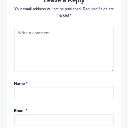
Leave a Reply
Your email address will not be published.
Required fields are
marked
*
Name
*
Email
*