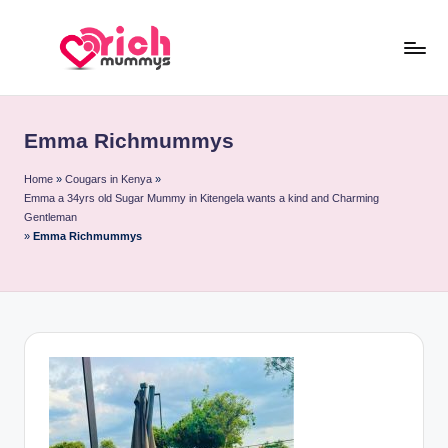
Skip
to
R
Meet
content
Rich
ic
Sugar
Emma Richmummys
h
Mummies
and
M
Home
»
Cougars in Kenya
»
Emma a 34yrs old Sugar Mummy in Kitengela wants a kind and Charming
Sugar
u
Gentleman
Daddies
»
Emma Richmummys
m
m
y
s