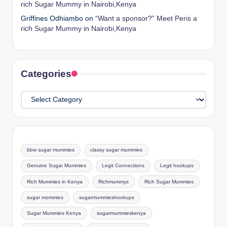
rich Sugar Mummy in Nairobi,Kenya
Griffines Odhiambo
on
“Want a sponsor?” Meet Peris a
rich Sugar Mummy in Nairobi,Kenya
Categories
Categories
bbw sugar mummies
classy sugar mummies
Genuine Sugar Mummies
Legit Connections
Legit hookups
Rich Mummies in Kenya
Richmummys
Rich Sugar Mummies
sugar mommies
sugarmummieshookups
Sugar Mummies Kenya
sugarmummieskenya