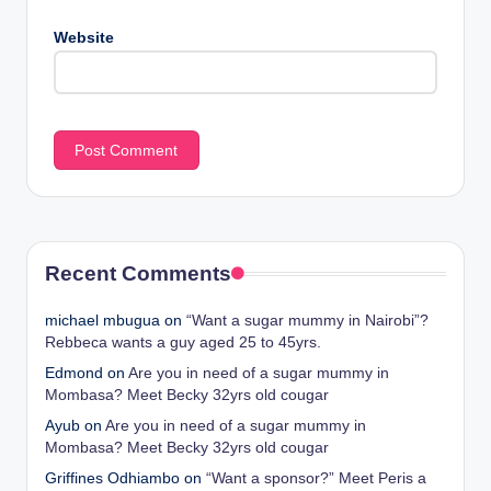
Website
Recent Comments
michael mbugua
on
“Want a sugar mummy in Nairobi”?
Rebbeca wants a guy aged 25 to 45yrs.
Edmond
on
Are you in need of a sugar mummy in
Mombasa? Meet Becky 32yrs old cougar
Ayub
on
Are you in need of a sugar mummy in
Mombasa? Meet Becky 32yrs old cougar
Griffines Odhiambo
on
“Want a sponsor?” Meet Peris a