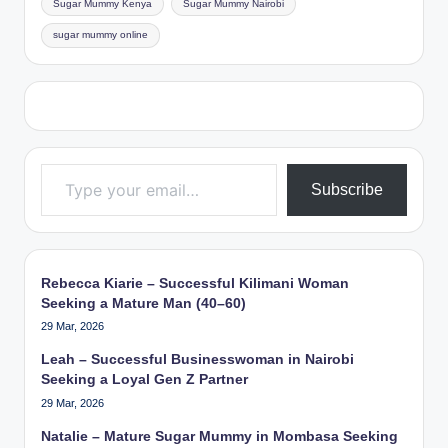
Sugar Mummy Kenya
Sugar Mummy Nairobi
sugar mummy online
Type your email…
Subscribe
Rebecca Kiarie – Successful Kilimani Woman
Seeking a Mature Man (40–60)
29 Mar, 2026
Leah – Successful Businesswoman in Nairobi
Seeking a Loyal Gen Z Partner
29 Mar, 2026
Natalie – Mature Sugar Mummy in Mombasa Seeking