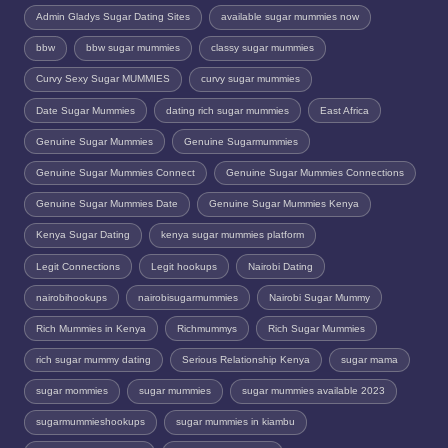
Admin Gladys Sugar Dating Sites
available sugar mummies now
bbw
bbw sugar mummies
classy sugar mummies
Curvy Sexy Sugar MUMMIES
curvy sugar mummies
Date Sugar Mummies
dating rich sugar mummies
East Africa
Genuine Sugar Mummies
Genuine Sugarmummies
Genuine Sugar Mummies Connect
Genuine Sugar Mummies Connections
Genuine Sugar Mummies Date
Genuine Sugar Mummies Kenya
Kenya Sugar Dating
kenya sugar mummies platform
Legit Connections
Legit hookups
Nairobi Dating
nairobihookups
nairobisugarmummies
Nairobi Sugar Mummy
Rich Mummies in Kenya
Richmummys
Rich Sugar Mummies
rich sugar mummy dating
Serious Relationship Kenya
sugar mama
sugar mommies
sugar mummies
sugar mummies available 2023
sugarmummieshookups
sugar mummies in kiambu