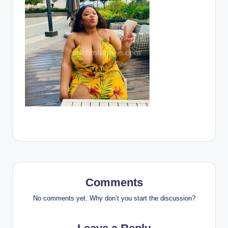
Comments
No comments yet. Why don’t you start the discussion?