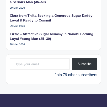
a Serious Man (35–50)
29 Mar, 2026
Clara from Thika Seeking a Generous Sugar Daddy |
Loyal & Ready to Commit
29 Mar, 2026
Lizzie – Attractive Sugar Mummy in Nairobi Seeking
Loyal Young Man (25–30)
28 Mar, 2026
Type your email…
Subscribe
Join 79 other subscribers