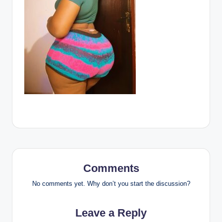
Comments
No comments yet. Why don’t you start the discussion?
Leave a Reply