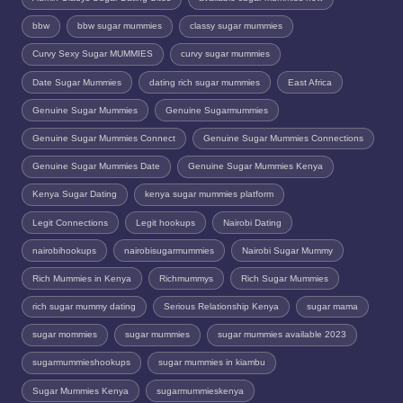
bbw
bbw sugar mummies
classy sugar mummies
Curvy Sexy Sugar MUMMIES
curvy sugar mummies
Date Sugar Mummies
dating rich sugar mummies
East Africa
Genuine Sugar Mummies
Genuine Sugarmummies
Genuine Sugar Mummies Connect
Genuine Sugar Mummies Connections
Genuine Sugar Mummies Date
Genuine Sugar Mummies Kenya
Kenya Sugar Dating
kenya sugar mummies platform
Legit Connections
Legit hookups
Nairobi Dating
nairobihookups
nairobisugarmummies
Nairobi Sugar Mummy
Rich Mummies in Kenya
Richmummys
Rich Sugar Mummies
rich sugar mummy dating
Serious Relationship Kenya
sugar mama
sugar mommies
sugar mummies
sugar mummies available 2023
sugarmummieshookups
sugar mummies in kiambu
Sugar Mummies Kenya
sugarmummieskenya