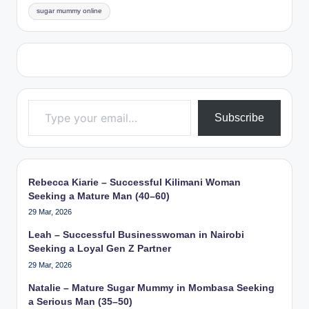
sugar mummy online
Type your email…
Subscribe
Rebecca Kiarie – Successful Kilimani Woman
Seeking a Mature Man (40–60)
29 Mar, 2026
Leah – Successful Businesswoman in Nairobi
Seeking a Loyal Gen Z Partner
29 Mar, 2026
Natalie – Mature Sugar Mummy in Mombasa Seeking
a Serious Man (35–50)