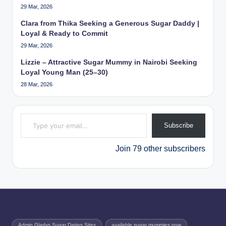
29 Mar, 2026
Clara from Thika Seeking a Generous Sugar Daddy |
Loyal & Ready to Commit
29 Mar, 2026
Lizzie – Attractive Sugar Mummy in Nairobi Seeking
Loyal Young Man (25–30)
28 Mar, 2026
Type your email…
Subscribe
Join 79 other subscribers
Admin Gladys Sugar Dating Sites
available sugar mummies now