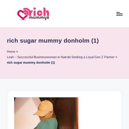
Skip
to
R
Meet
content
Rich
ic
Sugar
rich sugar mummy donholm (1)
h
Mummies
and
M
Home
»
Leah – Successful Businesswoman in Nairobi Seeking a Loyal Gen Z Partner
»
Sugar
u
rich sugar mummy donholm (1)
Daddies
m
m
y
s