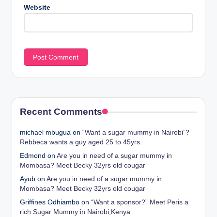
Website
Recent Comments
michael mbugua
on
“Want a sugar mummy in Nairobi”?
Rebbeca wants a guy aged 25 to 45yrs.
Edmond
on
Are you in need of a sugar mummy in
Mombasa? Meet Becky 32yrs old cougar
Ayub
on
Are you in need of a sugar mummy in
Mombasa? Meet Becky 32yrs old cougar
Griffines Odhiambo
on
“Want a sponsor?” Meet Peris a
rich Sugar Mummy in Nairobi,Kenya