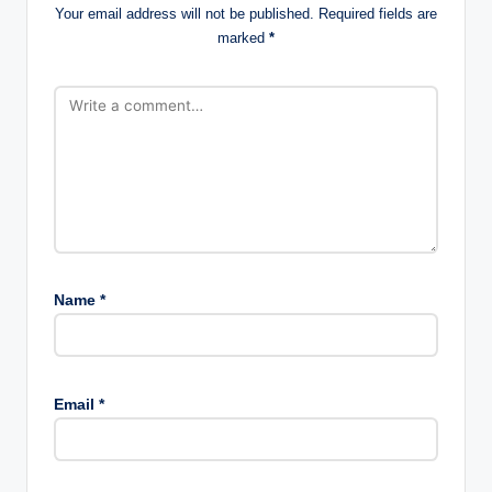
Your email address will not be published.
Required fields are
marked
*
Name
*
Email
*