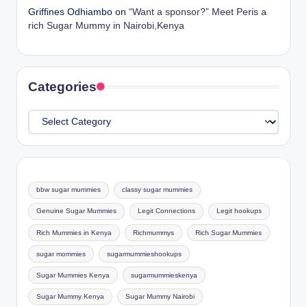
Griffines Odhiambo
on
“Want a sponsor?” Meet Peris a
rich Sugar Mummy in Nairobi,Kenya
Categories
Categories
bbw sugar mummies
classy sugar mummies
Genuine Sugar Mummies
Legit Connections
Legit hookups
Rich Mummies in Kenya
Richmummys
Rich Sugar Mummies
sugar mommies
sugarmummieshookups
Sugar Mummies Kenya
sugarmummieskenya
Sugar Mummy Kenya
Sugar Mummy Nairobi