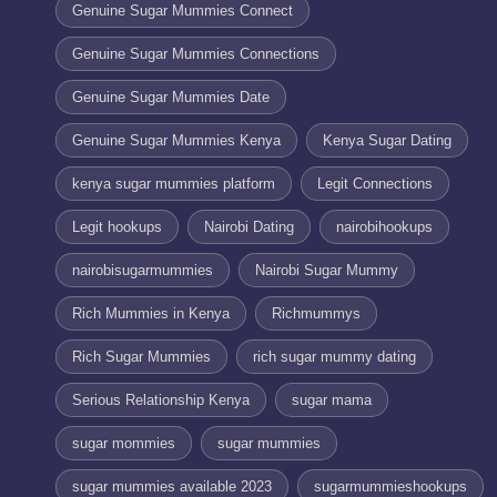
Genuine Sugar Mummies Connect
Genuine Sugar Mummies Connections
Genuine Sugar Mummies Date
Genuine Sugar Mummies Kenya
Kenya Sugar Dating
kenya sugar mummies platform
Legit Connections
Legit hookups
Nairobi Dating
nairobihookups
nairobisugarmummies
Nairobi Sugar Mummy
Rich Mummies in Kenya
Richmummys
Rich Sugar Mummies
rich sugar mummy dating
Serious Relationship Kenya
sugar mama
sugar mommies
sugar mummies
sugar mummies available 2023
sugarmummieshookups