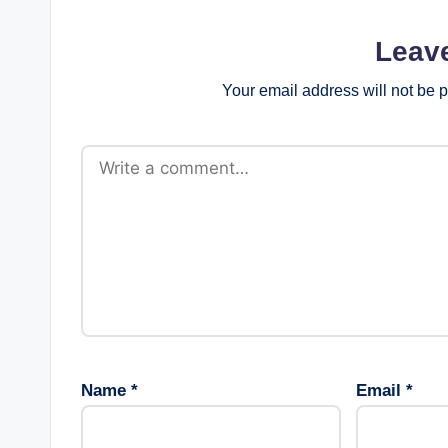
Leav
Your email address will not be 
Name
*
Email
*