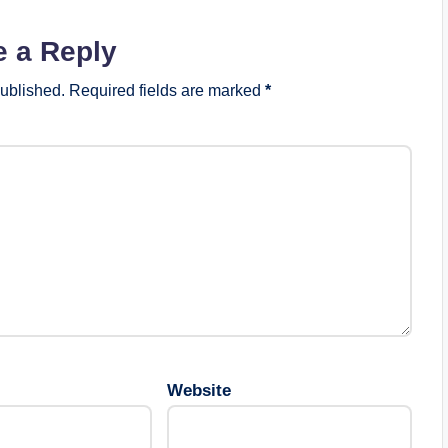
e a Reply
published.
Required fields are marked
*
Website