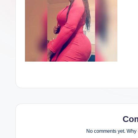
Co
No comments yet. Why d