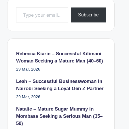
Type your email…
Subscribe
Rebecca Kiarie – Successful Kilimani
Woman Seeking a Mature Man (40–60)
29 Mar, 2026
Leah – Successful Businesswoman in
Nairobi Seeking a Loyal Gen Z Partner
29 Mar, 2026
Natalie – Mature Sugar Mummy in
Mombasa Seeking a Serious Man (35–
50)