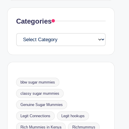
Categories
Categories
bbw sugar mummies
classy sugar mummies
Genuine Sugar Mummies
Legit Connections
Legit hookups
Rich Mummies in Kenya
Richmummys