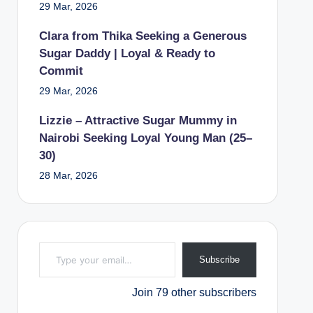
29 Mar, 2026
Clara from Thika Seeking a Generous
Sugar Daddy | Loyal & Ready to
Commit
29 Mar, 2026
Lizzie – Attractive Sugar Mummy in
Nairobi Seeking Loyal Young Man (25–
30)
28 Mar, 2026
Type your email…
Subscribe
Join 79 other subscribers