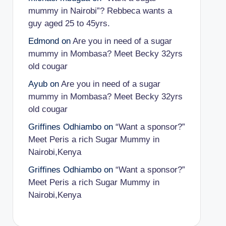
mummy in Nairobi”? Rebbeca wants a
guy aged 25 to 45yrs.
Edmond
on
Are you in need of a sugar
mummy in Mombasa? Meet Becky 32yrs
old cougar
Ayub
on
Are you in need of a sugar
mummy in Mombasa? Meet Becky 32yrs
old cougar
Griffines Odhiambo
on
“Want a sponsor?”
Meet Peris a rich Sugar Mummy in
Nairobi,Kenya
Griffines Odhiambo
on
“Want a sponsor?”
Meet Peris a rich Sugar Mummy in
Nairobi,Kenya