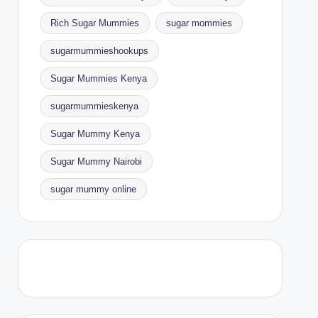
Rich Sugar Mummies
sugar mommies
sugarmummieshookups
Sugar Mummies Kenya
sugarmummieskenya
Sugar Mummy Kenya
Sugar Mummy Nairobi
sugar mummy online