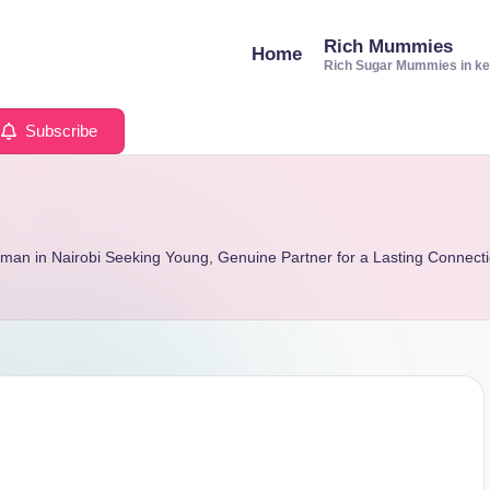
Rich Mummies
Home
Rich Sugar Mummies in k
Subscribe
man in Nairobi Seeking Young, Genuine Partner for a Lasting Connect