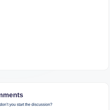
mments
on’t you start the discussion?