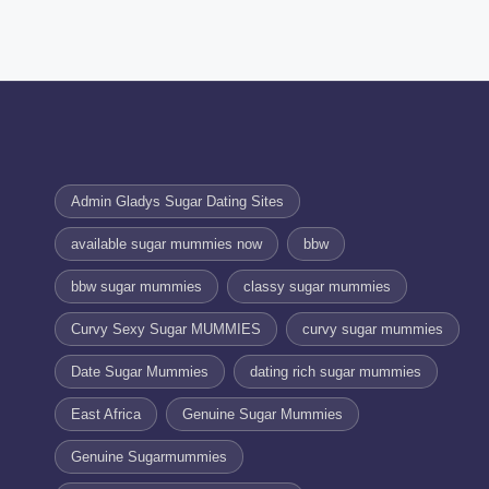
Admin Gladys Sugar Dating Sites
available sugar mummies now
bbw
bbw sugar mummies
classy sugar mummies
Curvy Sexy Sugar MUMMIES
curvy sugar mummies
Date Sugar Mummies
dating rich sugar mummies
East Africa
Genuine Sugar Mummies
Genuine Sugarmummies