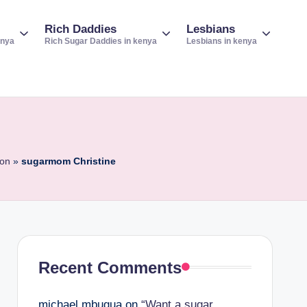
Rich Daddies
Lesbians
enya
Rich Sugar Daddies in kenya
Lesbians in kenya
ion
»
sugarmom Christine
Recent Comments
michael mbugua
on
“Want a sugar