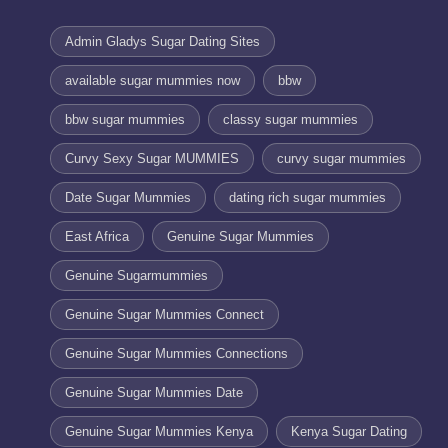
Admin Gladys Sugar Dating Sites
available sugar mummies now
bbw
bbw sugar mummies
classy sugar mummies
Curvy Sexy Sugar MUMMIES
curvy sugar mummies
Date Sugar Mummies
dating rich sugar mummies
East Africa
Genuine Sugar Mummies
Genuine Sugarmummies
Genuine Sugar Mummies Connect
Genuine Sugar Mummies Connections
Genuine Sugar Mummies Date
Genuine Sugar Mummies Kenya
Kenya Sugar Dating