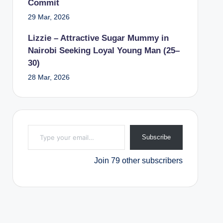
Commit
29 Mar, 2026
Lizzie – Attractive Sugar Mummy in
Nairobi Seeking Loyal Young Man (25–
30)
28 Mar, 2026
Type your email…
Subscribe
Join 79 other subscribers