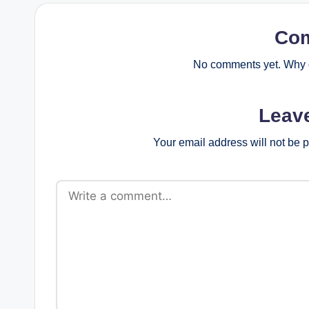
Co
No comments yet. Why d
Leav
Your email address will not be 