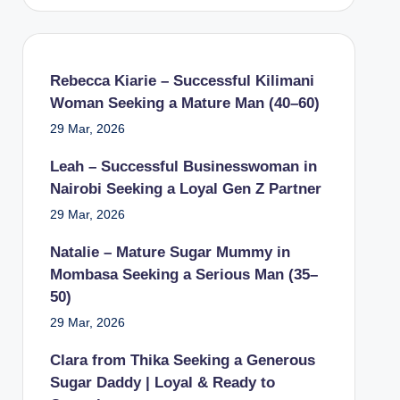
Rebecca Kiarie – Successful Kilimani
Woman Seeking a Mature Man (40–60)
29 Mar, 2026
Leah – Successful Businesswoman in
Nairobi Seeking a Loyal Gen Z Partner
29 Mar, 2026
Natalie – Mature Sugar Mummy in
Mombasa Seeking a Serious Man (35–
50)
29 Mar, 2026
Clara from Thika Seeking a Generous
Sugar Daddy | Loyal & Ready to