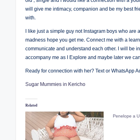
old , single and I would like a connection with a y
will give me intimacy, companion and be my best fri
with.
I like just a simple guy not Instagram boys who are a
madness hope you get me. Connect me with a lear
communicate and understand each other. I will be in 
accompany me as I Explore and maybe later we can g
Ready for connection with her? Text or WhatsApp 
Sugar Mummies in Kericho
Related
Penelope a USA