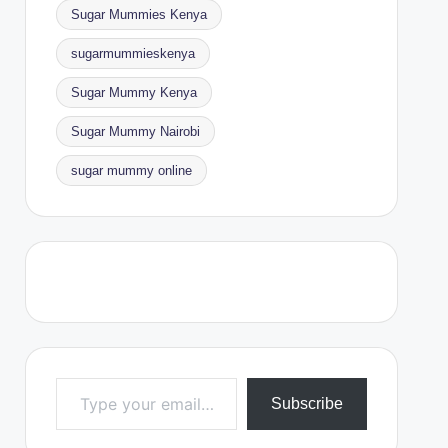
Sugar Mummies Kenya
sugarmummieskenya
Sugar Mummy Kenya
Sugar Mummy Nairobi
sugar mummy online
Type your email…
Subscribe