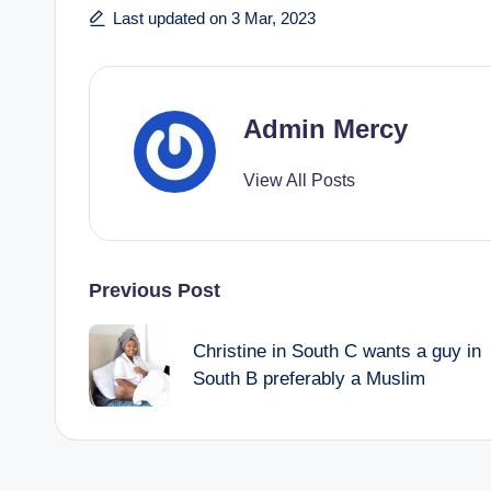
Last updated on 3 Mar, 2023
Admin Mercy
View All Posts
Post
Previous Post
navigation
Christine in South C wants a guy in
South B preferably a Muslim