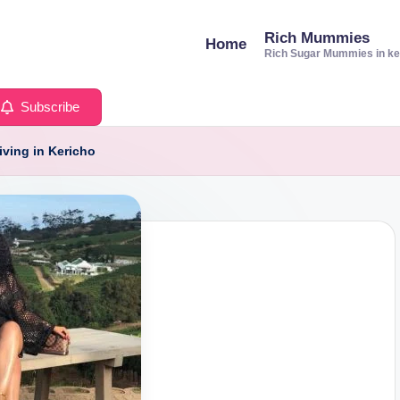
Rich Mummies
Home
Rich Sugar Mummies in k
Subscribe
iving in Kericho