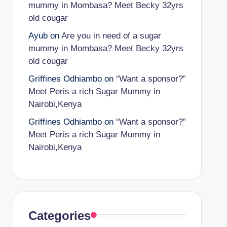
mummy in Mombasa? Meet Becky 32yrs
old cougar
Ayub
on
Are you in need of a sugar
mummy in Mombasa? Meet Becky 32yrs
old cougar
Griffines Odhiambo
on
“Want a sponsor?”
Meet Peris a rich Sugar Mummy in
Nairobi,Kenya
Griffines Odhiambo
on
“Want a sponsor?”
Meet Peris a rich Sugar Mummy in
Nairobi,Kenya
Categories