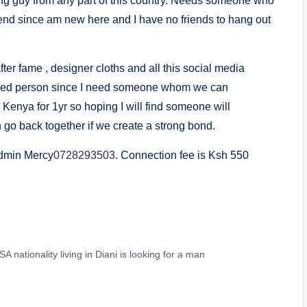
oung guy from any part of this country. Needs someone who
end since am new here and I have no friends to hang out
fter fame , designer cloths and all this social media
ned person since I need someone whom we can
Kenya for 1yr so hoping I will find someone will
o back together if we create a strong bond.
Admin Mercy
0728293503
. Connection fee is Ksh 550
 nationality living in Diani is looking for a man