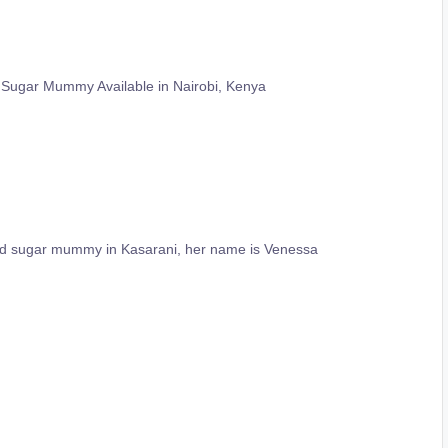
 Sugar Mummy Available in Nairobi, Kenya
ld sugar mummy in Kasarani, her name is Venessa