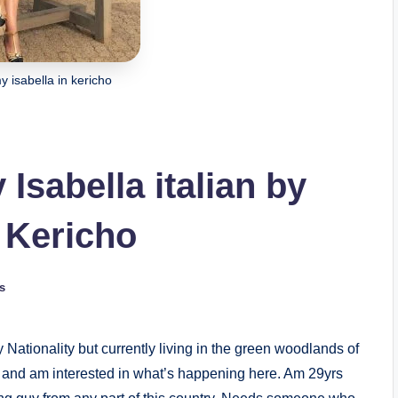
isabella in kericho
sabella italian by
n Kericho
s
 Nationality but currently living in the green woodlands of
 and am interested in what’s happening here. Am 29yrs