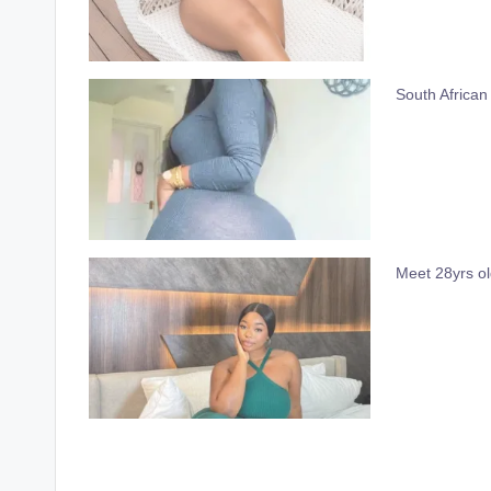
South African
Meet 28yrs o