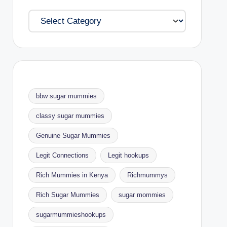
Categories
bbw sugar mummies
classy sugar mummies
Genuine Sugar Mummies
Legit Connections
Legit hookups
Rich Mummies in Kenya
Richmummys
Rich Sugar Mummies
sugar mommies
sugarmummieshookups