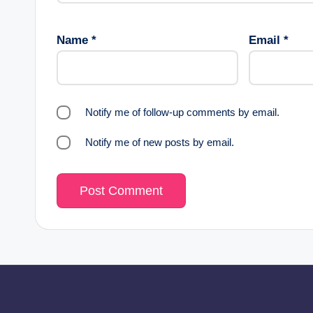
Name
*
Email
*
Notify me of follow-up comments by email.
Notify me of new posts by email.