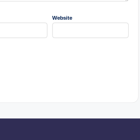
Website