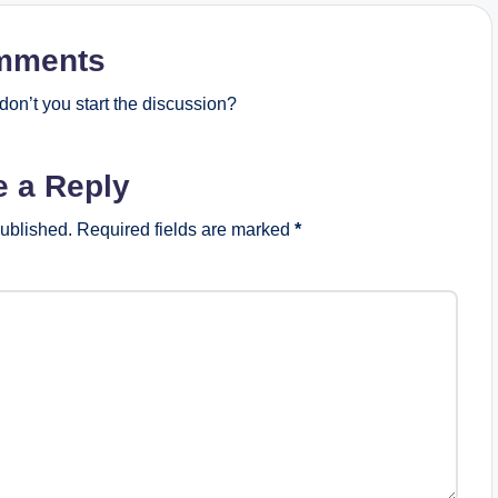
mments
on’t you start the discussion?
e a Reply
published.
Required fields are marked
*