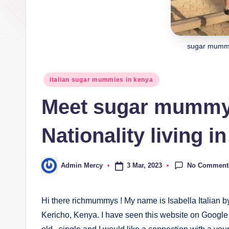
sugar mummy 
Posted
italian sugar mummies in kenya
in
Meet sugar mummy I
Nationality living i
No Comment
3 Mar, 2023
Admin Mercy
Posted
by
Hi there richmummys ! My name is Isabella Italian by
Kericho, Kenya. I have seen this website on Google