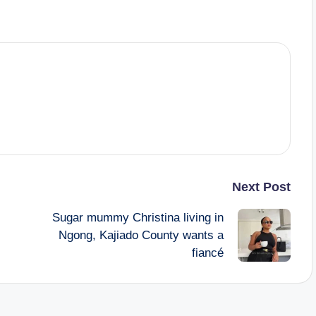
Next Post
Sugar mummy Christina living in
Ngong, Kajiado County wants a
fiancé