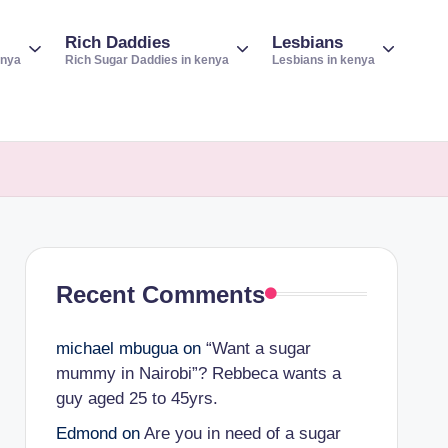
Rich Daddies
Lesbians
enya
Rich Sugar Daddies in kenya
Lesbians in kenya
Recent Comments
michael mbugua
on
“Want a sugar
mummy in Nairobi”? Rebbeca wants a
guy aged 25 to 45yrs.
Edmond
on
Are you in need of a sugar