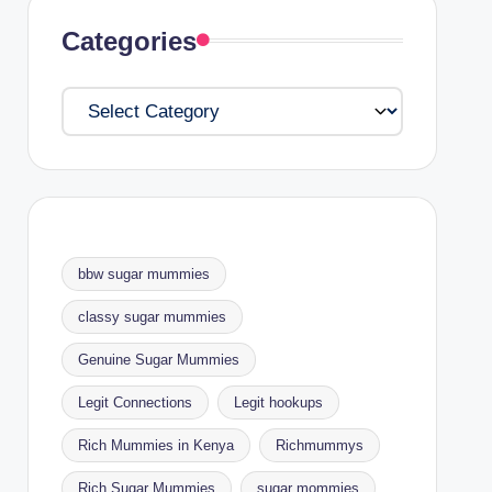
Categories
Categories
bbw sugar mummies
classy sugar mummies
Genuine Sugar Mummies
Legit Connections
Legit hookups
Rich Mummies in Kenya
Richmummys
Rich Sugar Mummies
sugar mommies