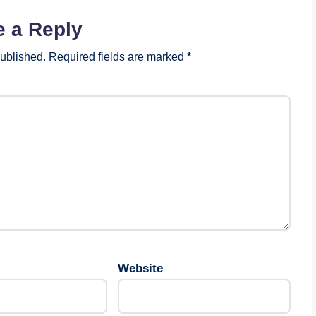
e a Reply
published.
Required fields are marked
*
Website