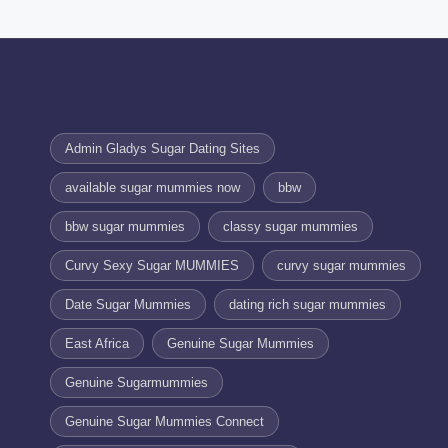
Admin Gladys Sugar Dating Sites
available sugar mummies now
bbw
bbw sugar mummies
classy sugar mummies
Curvy Sexy Sugar MUMMIES
curvy sugar mummies
Date Sugar Mummies
dating rich sugar mummies
East Africa
Genuine Sugar Mummies
Genuine Sugarmummies
Genuine Sugar Mummies Connect