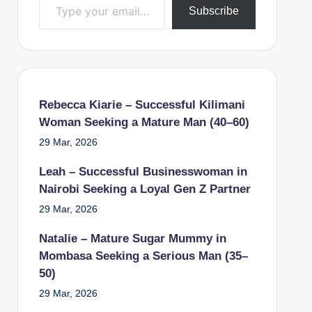
Subscribe
Rebecca Kiarie – Successful Kilimani
Woman Seeking a Mature Man (40–60)
29 Mar, 2026
Leah – Successful Businesswoman in
Nairobi Seeking a Loyal Gen Z Partner
29 Mar, 2026
Natalie – Mature Sugar Mummy in
Mombasa Seeking a Serious Man (35–
50)
29 Mar, 2026