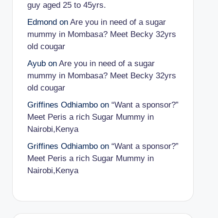
guy aged 25 to 45yrs.
Edmond
on
Are you in need of a sugar
mummy in Mombasa? Meet Becky 32yrs
old cougar
Ayub
on
Are you in need of a sugar
mummy in Mombasa? Meet Becky 32yrs
old cougar
Griffines Odhiambo
on
“Want a sponsor?”
Meet Peris a rich Sugar Mummy in
Nairobi,Kenya
Griffines Odhiambo
on
“Want a sponsor?”
Meet Peris a rich Sugar Mummy in
Nairobi,Kenya