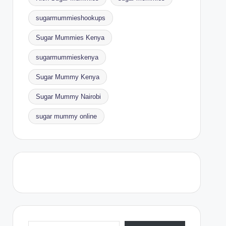
sugarmummieshookups
Sugar Mummies Kenya
sugarmummieskenya
Sugar Mummy Kenya
Sugar Mummy Nairobi
sugar mummy online
Type your email…