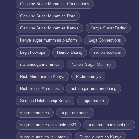
Genuine Sugar Mummies Connections
Genuine Sugar Mummies Date
Genuine Sugar Mummies Kenya
Kenya Sugar Dating
kenya sugar mummies platform
Legit Connections
Legit hookups
Nairobi Dating
nairobihookups
nairobisugarmummies
Nairobi Sugar Mummy
Rich Mummies in Kenya
Richmummys
Rich Sugar Mummies
rich sugar mummy dating
Serious Relationship Kenya
sugar mama
sugar mommies
sugar mummies
sugar mummies available 2023
sugarmummieshookups
sugar mummies in kiambu
Sugar Mummies Kenya