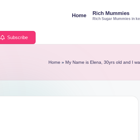
Rich Mummies
Home
Rich Sugar Mummies in k
Subscribe
Home
»
My Name is Elena, 30yrs old and I w