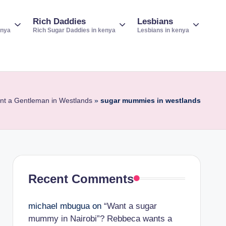
Rich Daddies
Lesbians
enya
Rich Sugar Daddies in kenya
Lesbians in kenya
ant a Gentleman in Westlands
»
sugar mummies in westlands
Recent Comments
michael mbugua
on
“Want a sugar
mummy in Nairobi”? Rebbeca wants a