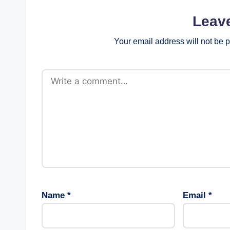
Leav
Your email address will not be 
Name
*
Email
*