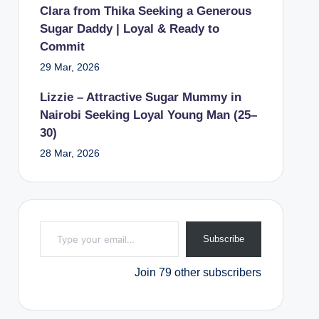
Clara from Thika Seeking a Generous
Sugar Daddy | Loyal & Ready to
Commit
29 Mar, 2026
Lizzie – Attractive Sugar Mummy in
Nairobi Seeking Loyal Young Man (25–
30)
28 Mar, 2026
Type your email…
Subscribe
Join 79 other subscribers