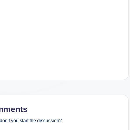
mments
on’t you start the discussion?