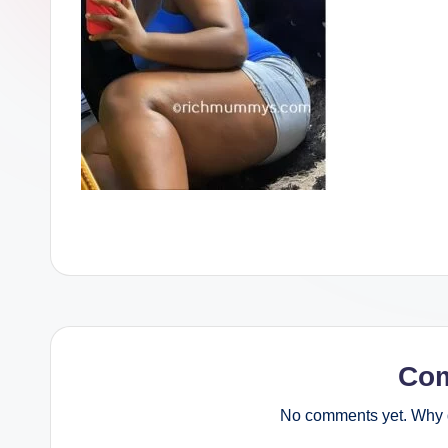
Co
No comments yet. Why d