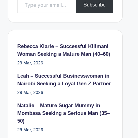
Subscribe
Rebecca Kiarie – Successful Kilimani
Woman Seeking a Mature Man (40–60)
29 Mar, 2026
Leah – Successful Businesswoman in
Nairobi Seeking a Loyal Gen Z Partner
29 Mar, 2026
Natalie – Mature Sugar Mummy in
Mombasa Seeking a Serious Man (35–
50)
29 Mar, 2026