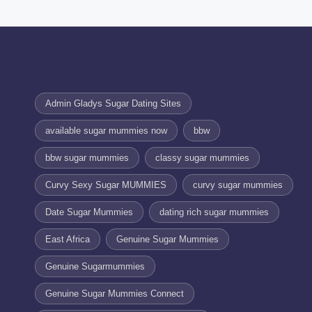
Admin Gladys Sugar Dating Sites
available sugar mummies now
bbw
bbw sugar mummies
classy sugar mummies
Curvy Sexy Sugar MUMMIES
curvy sugar mummies
Date Sugar Mummies
dating rich sugar mummies
East Africa
Genuine Sugar Mummies
Genuine Sugarmummies
Genuine Sugar Mummies Connect