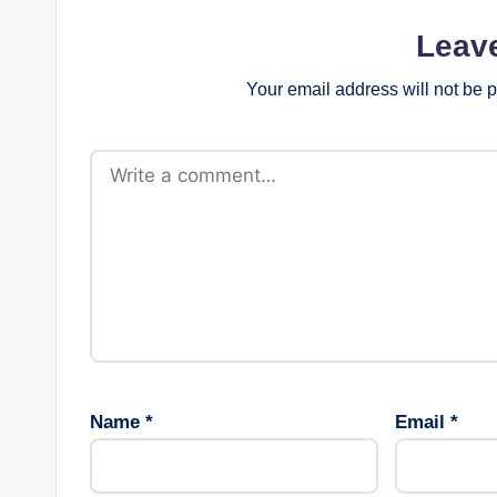
Leav
Your email address will not be 
Name
*
Email
*