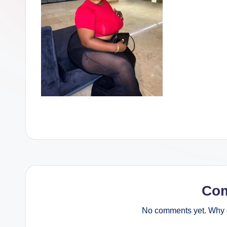
Co
No comments yet. Why d