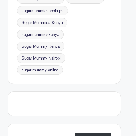
sugarmummieshookups
Sugar Mummies Kenya
sugarmummieskenya
Sugar Mummy Kenya
Sugar Mummy Nairobi
sugar mummy online
Type your email…