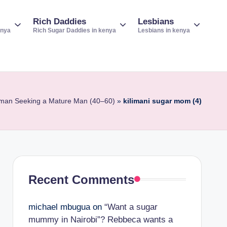
Rich Daddies
Lesbians
enya
Rich Sugar Daddies in kenya
Lesbians in kenya
Woman Seeking a Mature Man (40–60)
»
kilimani sugar mom (4)
Recent Comments
michael mbugua
on
“Want a sugar
mummy in Nairobi”? Rebbeca wants a