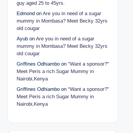
guy aged 25 to 45yrs.
Edmond
on
Are you in need of a sugar
mummy in Mombasa? Meet Becky 32yrs
old cougar
Ayub
on
Are you in need of a sugar
mummy in Mombasa? Meet Becky 32yrs
old cougar
Griffines Odhiambo
on
“Want a sponsor?”
Meet Peris a rich Sugar Mummy in
Nairobi,Kenya
Griffines Odhiambo
on
“Want a sponsor?”
Meet Peris a rich Sugar Mummy in
Nairobi,Kenya