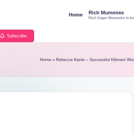
Rich Mummies
Home
Rich Sugar Mummies in k
Subscribe
Home
»
Rebecca Kiarie – Successful Kilimani 