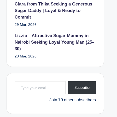
Clara from Thika Seeking a Generous
Sugar Daddy | Loyal & Ready to
Commit
29 Mar, 2026
Lizzie – Attractive Sugar Mummy in
Nairobi Seeking Loyal Young Man (25–
30)
28 Mar, 2026
Type your email…
Subscribe
Join 79 other subscribers