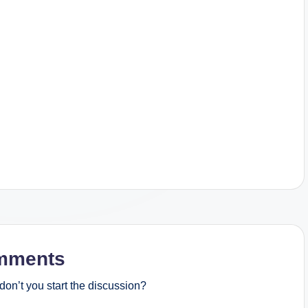
mments
on’t you start the discussion?