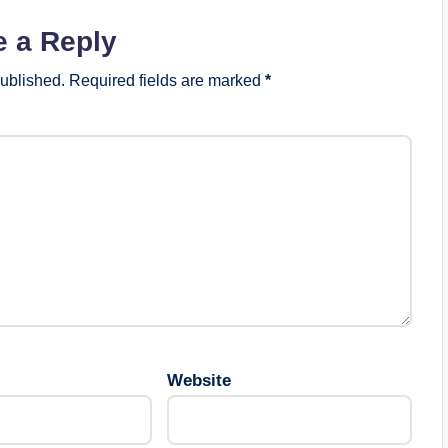
e a Reply
published.
Required fields are marked
*
Website