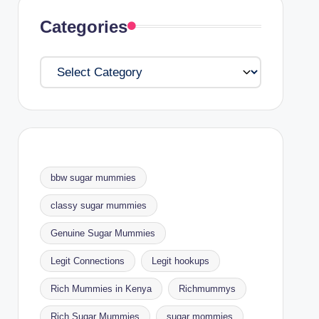
Categories
Categories
bbw sugar mummies
classy sugar mummies
Genuine Sugar Mummies
Legit Connections
Legit hookups
Rich Mummies in Kenya
Richmummys
Rich Sugar Mummies
sugar mommies