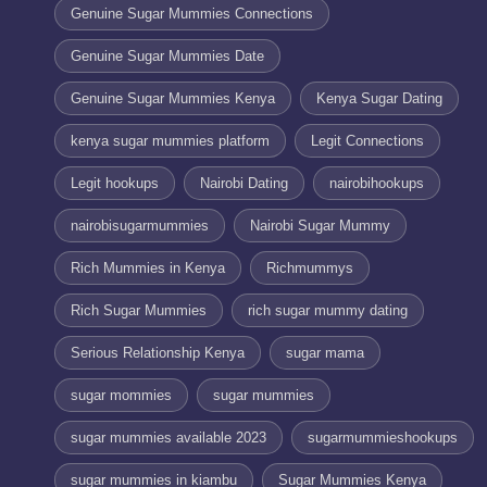
Genuine Sugar Mummies Connections
Genuine Sugar Mummies Date
Genuine Sugar Mummies Kenya
Kenya Sugar Dating
kenya sugar mummies platform
Legit Connections
Legit hookups
Nairobi Dating
nairobihookups
nairobisugarmummies
Nairobi Sugar Mummy
Rich Mummies in Kenya
Richmummys
Rich Sugar Mummies
rich sugar mummy dating
Serious Relationship Kenya
sugar mama
sugar mommies
sugar mummies
sugar mummies available 2023
sugarmummieshookups
sugar mummies in kiambu
Sugar Mummies Kenya