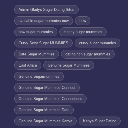
Admin Gladys Sugar Dating Sites
available sugar mummies now
bbw
bbw sugar mummies
classy sugar mummies
Curvy Sexy Sugar MUMMIES
curvy sugar mummies
Date Sugar Mummies
dating rich sugar mummies
East Africa
Genuine Sugar Mummies
Genuine Sugarmummies
Genuine Sugar Mummies Connect
Genuine Sugar Mummies Connections
Genuine Sugar Mummies Date
Genuine Sugar Mummies Kenya
Kenya Sugar Dating