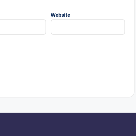
Website