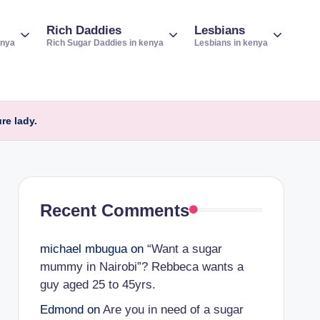
Rich Daddies
Lesbians
enya
Rich Sugar Daddies in kenya
Lesbians in kenya
re lady.
Recent Comments
michael mbugua
on
“Want a sugar
mummy in Nairobi”? Rebbeca wants a
guy aged 25 to 45yrs.
Edmond
on
Are you in need of a sugar