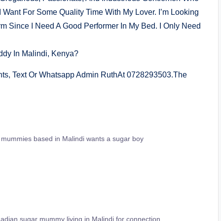
I Want For Some Quality Time With My Lover. I’m Looking
 Since I Need A Good Performer In My Bed. I Only Need
dy In Malindi, Kenya?
nts, Text Or Whatsapp Admin RuthAt 0728293503.The
r mummies based in Malindi wants a sugar boy
adian sugar mummy living in Malindi for connection