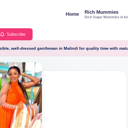
Rich Mummies
Home
Rich Sugar Mummies in k
Subscribe
ible, well-dressed gentleman in Malindi for quality time with matu