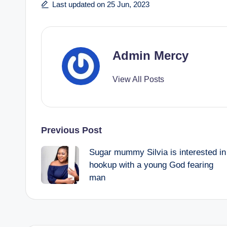
Last updated on 25 Jun, 2023
Admin Mercy
View All Posts
Post
Previous Post
Sugar mummy Silvia is interested in
navigation
hookup with a young God fearing
man