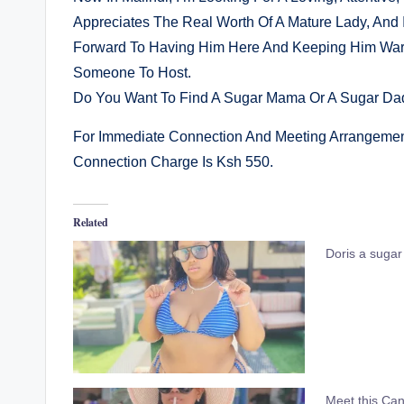
Appreciates The Real Worth Of A Mature Lady, And 
Forward To Having Him Here And Keeping Him Warm
Someone To Host.
Do You Want To Find A Sugar Mama Or A Sugar Dad
For Immediate Connection And Meeting Arrangeme
Connection Charge Is Ksh 550.
Related
Doris a suga
Meet this Can