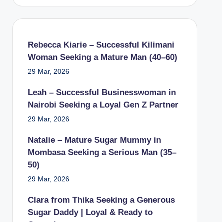
Rebecca Kiarie – Successful Kilimani
Woman Seeking a Mature Man (40–60)
29 Mar, 2026
Leah – Successful Businesswoman in
Nairobi Seeking a Loyal Gen Z Partner
29 Mar, 2026
Natalie – Mature Sugar Mummy in
Mombasa Seeking a Serious Man (35–
50)
29 Mar, 2026
Clara from Thika Seeking a Generous
Sugar Daddy | Loyal & Ready to