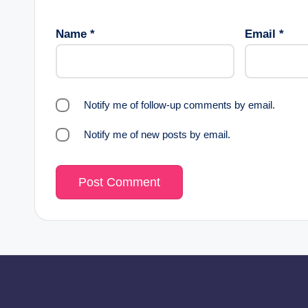
Name
*
Email
*
Notify me of follow-up comments by email.
Notify me of new posts by email.