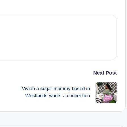
Next Post
Vivian a sugar mummy based in
Westlands wants a connection