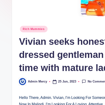
Posted
Rich Mummies
in
Vivian seeks honest
dressed gentleman i
time with mature la
No Commen
25 Jun, 2023
Admin Mercy
Posted
by
Hello There, Admin. Vivian, I’m Looking For Someo
Now In Malindi, I’m Looking For A Loving, Attentiv