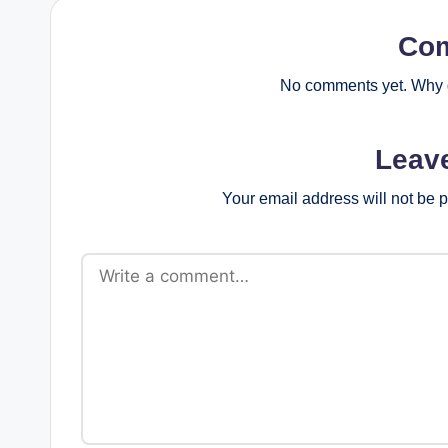
Co
No comments yet. Why d
Leav
Your email address will not be 