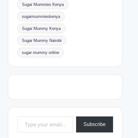
Sugar Mummies Kenya
sugarmummieskenya
Sugar Mummy Kenya
Sugar Mummy Nairobi
sugar mummy online
Type your email…
Subscribe