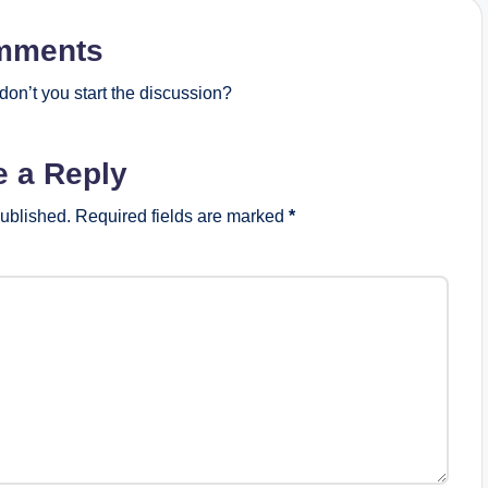
mments
on’t you start the discussion?
e a Reply
published.
Required fields are marked
*