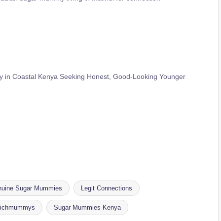
in Coastal Kenya Seeking Honest, Good-Looking Younger
uine Sugar Mummies
Legit Connections
ichmummys
Sugar Mummies Kenya