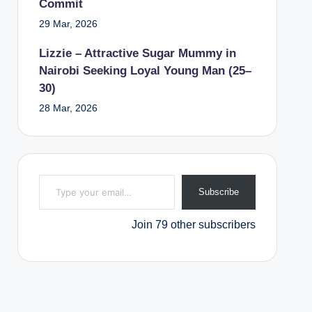
Commit
29 Mar, 2026
Lizzie – Attractive Sugar Mummy in
Nairobi Seeking Loyal Young Man (25–
30)
28 Mar, 2026
Type your email…
Subscribe
Join 79 other subscribers