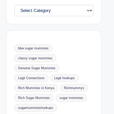
Categories
bbw sugar mummies
classy sugar mummies
Genuine Sugar Mummies
Legit Connections
Legit hookups
Rich Mummies in Kenya
Richmummys
Rich Sugar Mummies
sugar mommies
sugarmummieshookups