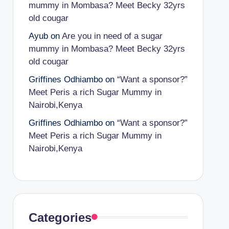
mummy in Mombasa? Meet Becky 32yrs
old cougar
Ayub
on
Are you in need of a sugar
mummy in Mombasa? Meet Becky 32yrs
old cougar
Griffines Odhiambo
on
“Want a sponsor?”
Meet Peris a rich Sugar Mummy in
Nairobi,Kenya
Griffines Odhiambo
on
“Want a sponsor?”
Meet Peris a rich Sugar Mummy in
Nairobi,Kenya
Categories