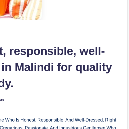
, responsible, well-
n Malindi for quality
dy.
ts
ne Who Is Honest, Responsible, And Well-Dressed. Right
e, Gregarious, Passionate, And Industrious Gentlemen Who