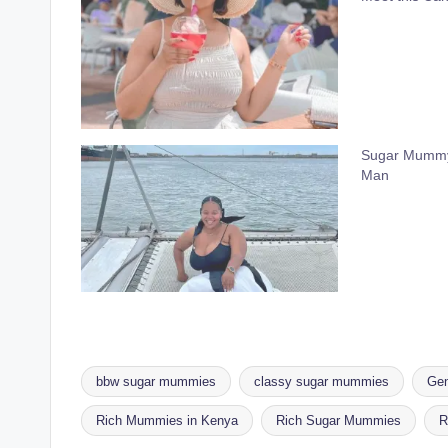
Sugar Mummy 
Man
bbw sugar mummies
classy sugar mummies
Gen
Rich Mummies in Kenya
Rich Sugar Mummies
R
Tags: