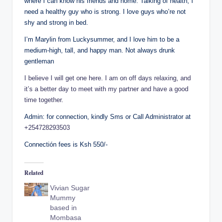
where I can know his friends and home. Talking of health, I
need a healthy guy who is strong. I love guys who’re not
shy and strong in bed.
I’m Marylin from Luckysummer, and I love him to be a
medium-high, tall, and happy man. Not always drunk
gentleman
I believe I will get one here. I am on off days relaxing, and
it’s a better day to meet with my partner and have a good
time together.
Admin: for connection, kindly Sms or Call Administrator at
+254728293503
Connectión fees is Ksh 550/-
Related
Vivian Sugar
Mummy
based in
Mombasa