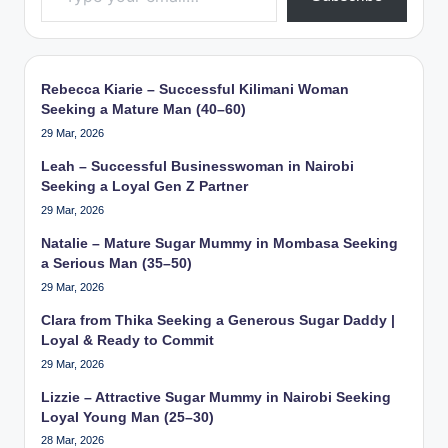
Rebecca Kiarie – Successful Kilimani Woman
Seeking a Mature Man (40–60)
29 Mar, 2026
Leah – Successful Businesswoman in Nairobi
Seeking a Loyal Gen Z Partner
29 Mar, 2026
Natalie – Mature Sugar Mummy in Mombasa Seeking
a Serious Man (35–50)
29 Mar, 2026
Clara from Thika Seeking a Generous Sugar Daddy |
Loyal & Ready to Commit
29 Mar, 2026
Lizzie – Attractive Sugar Mummy in Nairobi Seeking
Loyal Young Man (25–30)
28 Mar, 2026