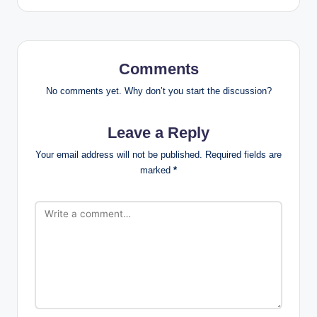
Comments
No comments yet. Why don’t you start the discussion?
Leave a Reply
Your email address will not be published.
Required fields are
marked
*