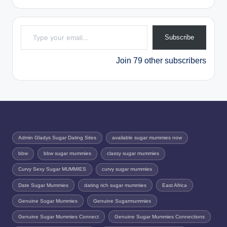
Type your email…
Subscribe
Join 79 other subscribers
Admin Gladys Sugar Dating Sites
available sugar mummies now
bbw
bbw sugar mummies
classy sugar mummies
Curvy Sexy Sugar MUMMIES
curvy sugar mummies
Date Sugar Mummies
dating rich sugar mummies
East Africa
Genuine Sugar Mummies
Genuine Sugarmummies
Genuine Sugar Mummies Connect
Genuine Sugar Mummies Connections