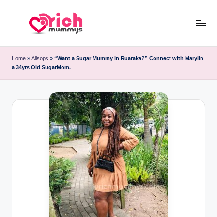
Skip
to
R
Meet
content
Rich
ic
Home
»
Allsops
»
“Want a Sugar Mummy in Ruaraka?” Connect with Marylin
Sugar
a 34yrs Old SugarMom.
h
Mummies
and
M
Sugar
u
Daddies
m
m
y
s