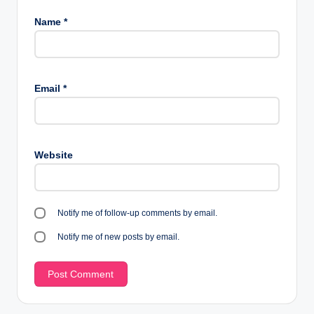
Name
*
Email
*
Website
Notify me of follow-up comments by email.
Notify me of new posts by email.