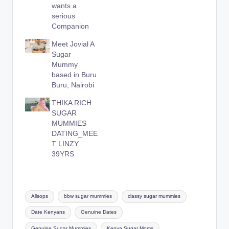
wants a
serious
Companion
Meet Jovial A
Sugar
Mummy
based in Buru
Buru, Nairobi
THIKA RICH
SUGAR
MUMMIES
DATING_MEE
T LINZY
39YRS
Tags:
Allsops
bbw sugar mummies
classy sugar mummies
Date Kenyans
Genuine Dates
Genuine Sugar Mummies
Kenya Sugar Moms