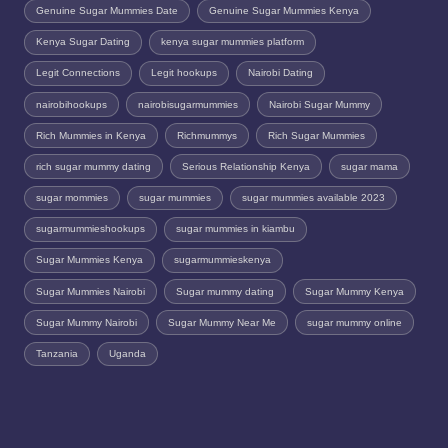
Genuine Sugar Mummies Date
Genuine Sugar Mummies Kenya
Kenya Sugar Dating
kenya sugar mummies platform
Legit Connections
Legit hookups
Nairobi Dating
nairobihookups
nairobisugarmummies
Nairobi Sugar Mummy
Rich Mummies in Kenya
Richmummys
Rich Sugar Mummies
rich sugar mummy dating
Serious Relationship Kenya
sugar mama
sugar mommies
sugar mummies
sugar mummies available 2023
sugarmummieshookups
sugar mummies in kiambu
Sugar Mummies Kenya
sugarmummieskenya
Sugar Mummies Nairobi
Sugar mummy dating
Sugar Mummy Kenya
Sugar Mummy Nairobi
Sugar Mummy Near Me
sugar mummy online
Tanzania
Uganda