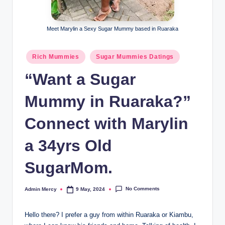
Meet Marylin a Sexy Sugar Mummy based in Ruaraka
Posted
Rich Mummies
Sugar Mummies Datings
in
“Want a Sugar
Mummy in Ruaraka?”
Connect with Marylin
a 34yrs Old
SugarMom.
No Comments
Admin Mercy
9 May, 2024
Posted
by
Hello there? I prefer a guy from within Ruaraka or Kiambu,