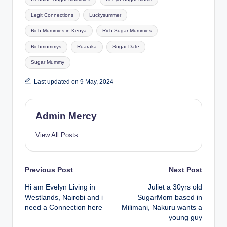
Legit Connections
Luckysummer
Rich Mummies in Kenya
Rich Sugar Mummies
Richmummys
Ruaraka
Sugar Date
Sugar Mummy
Last updated on 9 May, 2024
Admin Mercy
View All Posts
Post
Previous Post
Next Post
Hi am Evelyn Living in
Juliet a 30yrs old
navigation
Westlands, Nairobi and i
SugarMom based in
need a Connection here
Milimani, Nakuru wants a
young guy