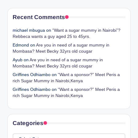
Recent Comments
michael mbugua
on
“Want a sugar mummy in Nairobi”?
Rebbeca wants a guy aged 25 to 45yrs.
Edmond
on
Are you in need of a sugar mummy in
Mombasa? Meet Becky 32yrs old cougar
Ayub
on
Are you in need of a sugar mummy in
Mombasa? Meet Becky 32yrs old cougar
Griffines Odhiambo
on
“Want a sponsor?” Meet Peris a
rich Sugar Mummy in Nairobi,Kenya
Griffines Odhiambo
on
“Want a sponsor?” Meet Peris a
rich Sugar Mummy in Nairobi,Kenya
Categories
Categories