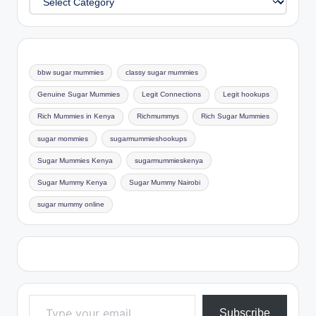
bbw sugar mummies
classy sugar mummies
Genuine Sugar Mummies
Legit Connections
Legit hookups
Rich Mummies in Kenya
Richmummys
Rich Sugar Mummies
sugar mommies
sugarmummieshookups
Sugar Mummies Kenya
sugarmummieskenya
Sugar Mummy Kenya
Sugar Mummy Nairobi
sugar mummy online
Type your email…
Subscribe